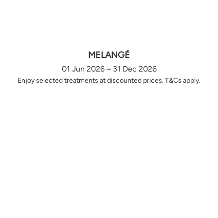
MELANGÉ
01 Jun 2026 – 31 Dec 2026
Enjoy selected treatments at discounted prices. T&Cs apply.