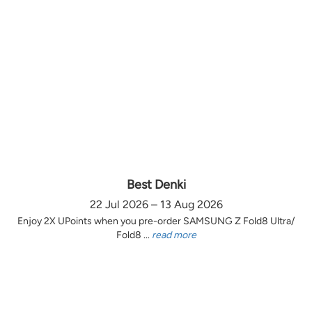
Best Denki
22 Jul 2026 – 13 Aug 2026
Enjoy 2X UPoints when you pre-order SAMSUNG Z Fold8 Ultra/
Fold8 ...
read more