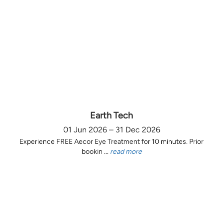
Earth Tech
01 Jun 2026 – 31 Dec 2026
Experience FREE Aecor Eye Treatment for 10 minutes. Prior
bookin ...
read more