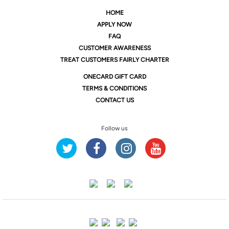
HOME
APPLY NOW
FAQ
CUSTOMER AWARENESS
TREAT CUSTOMERS FAIRLY CHARTER
ONE
CARD GIFT CARD
TERMS & CONDITIONS
CONTACT US
Follow us