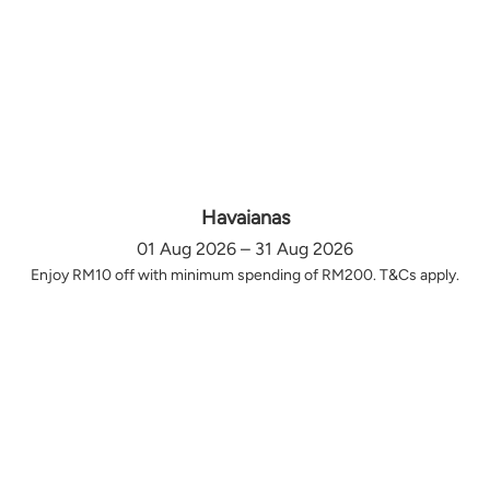
Havaianas
01 Aug 2026 – 31 Aug 2026
Enjoy RM10 off with minimum spending of RM200. T&Cs apply.