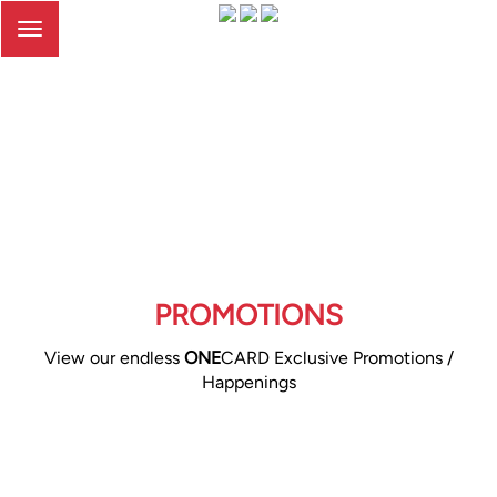
Toggle
navigation
PROMOTIONS
View our endless
ONE
CARD Exclusive Promotions /
Happenings