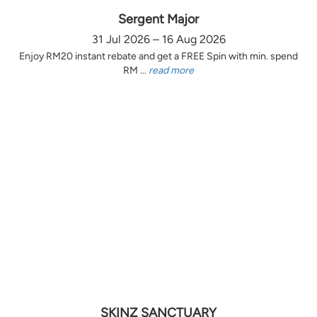
Sergent Major
31 Jul 2026 – 16 Aug 2026
Enjoy RM20 instant rebate and get a FREE Spin with min. spend
RM ...
read more
SKINZ SANCTUARY