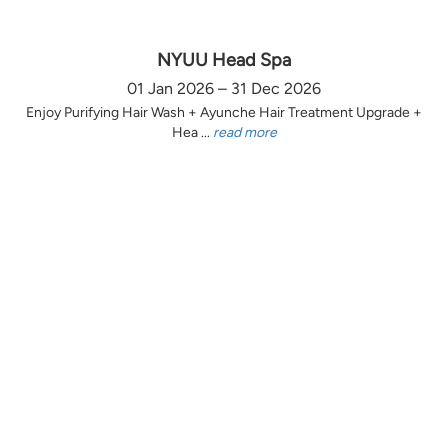
NYUU Head Spa
01 Jan 2026 – 31 Dec 2026
Enjoy Purifying Hair Wash + Ayunche Hair Treatment Upgrade +
Hea ...
read more