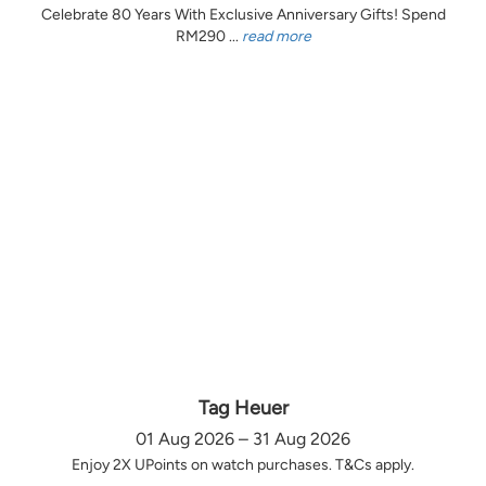
Celebrate 80 Years With Exclusive Anniversary Gifts! Spend
RM290 ...
read more
Tag Heuer
01 Aug 2026 – 31 Aug 2026
Enjoy 2X UPoints on watch purchases. T&Cs apply.