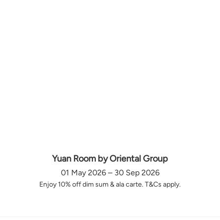
Yuan Room by Oriental Group
01 May 2026 – 30 Sep 2026
Enjoy 10% off dim sum & ala carte. T&Cs apply.