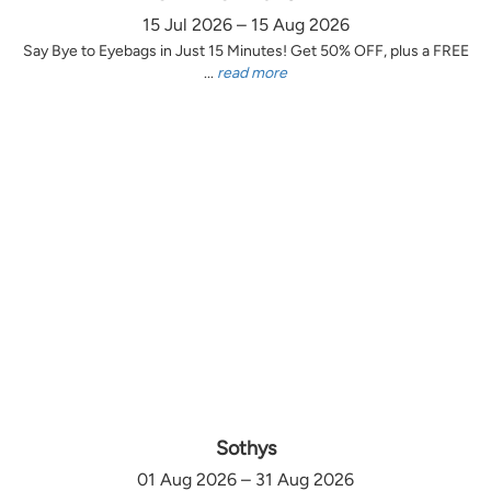
15 Jul 2026 – 15 Aug 2026
Say Bye to Eyebags in Just 15 Minutes! Get 50% OFF, plus a FREE
...
read more
Sothys
01 Aug 2026 – 31 Aug 2026