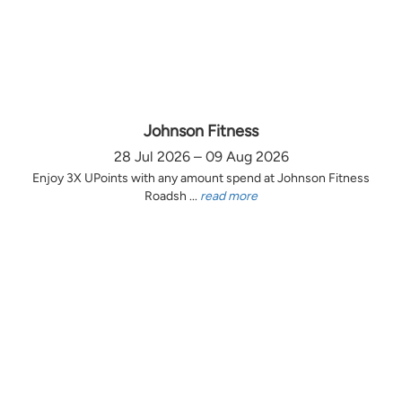
Johnson Fitness
28 Jul 2026 – 09 Aug 2026
Enjoy 3X UPoints with any amount spend at Johnson Fitness
Roadsh ...
read more