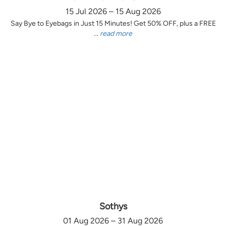
15 Jul 2026 – 15 Aug 2026
Say Bye to Eyebags in Just 15 Minutes! Get 50% OFF, plus a FREE
...
read more
Sothys
01 Aug 2026 – 31 Aug 2026