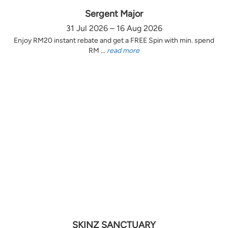
Sergent Major
31 Jul 2026 – 16 Aug 2026
Enjoy RM20 instant rebate and get a FREE Spin with min. spend
RM ...
read more
SKINZ SANCTUARY