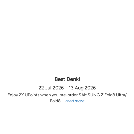
Best Denki
22 Jul 2026 – 13 Aug 2026
Enjoy 2X UPoints when you pre-order SAMSUNG Z Fold8 Ultra/
Fold8 ...
read more