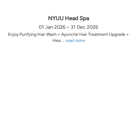
NYUU Head Spa
01 Jan 2026 – 31 Dec 2026
Enjoy Purifying Hair Wash + Ayunche Hair Treatment Upgrade +
Hea ...
read more