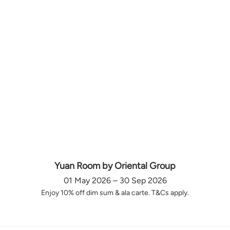
Yuan Room by Oriental Group
01 May 2026 – 30 Sep 2026
Enjoy 10% off dim sum & ala carte. T&Cs apply.