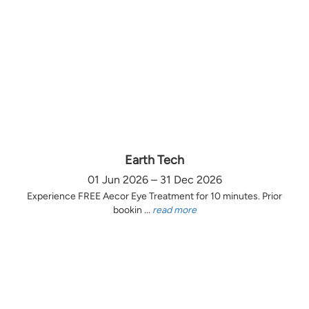
Earth Tech
01 Jun 2026 – 31 Dec 2026
Experience FREE Aecor Eye Treatment for 10 minutes. Prior
bookin ...
read more