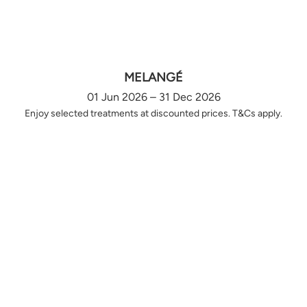
MELANGÉ
01 Jun 2026 – 31 Dec 2026
Enjoy selected treatments at discounted prices. T&Cs apply.