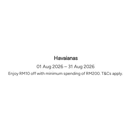
Havaianas
01 Aug 2026 – 31 Aug 2026
Enjoy RM10 off with minimum spending of RM200. T&Cs apply.