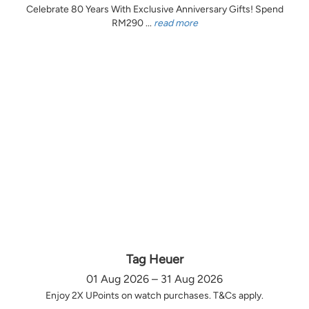
Celebrate 80 Years With Exclusive Anniversary Gifts! Spend
RM290 ...
read more
Tag Heuer
01 Aug 2026 – 31 Aug 2026
Enjoy 2X UPoints on watch purchases. T&Cs apply.