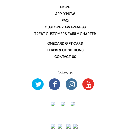
HOME
APPLY NOW
FAQ
CUSTOMER AWARENESS
TREAT CUSTOMERS FAIRLY CHARTER
ONE
CARD GIFT CARD
TERMS & CONDITIONS
CONTACT US
Follow us