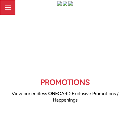
Toggle
navigation
PROMOTIONS
View our endless
ONE
CARD Exclusive Promotions /
Happenings