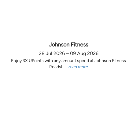
Johnson Fitness
28 Jul 2026 – 09 Aug 2026
Enjoy 3X UPoints with any amount spend at Johnson Fitness
Roadsh ...
read more