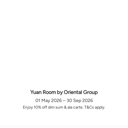
Yuan Room by Oriental Group
01 May 2026 – 30 Sep 2026
Enjoy 10% off dim sum & ala carte. T&Cs apply.