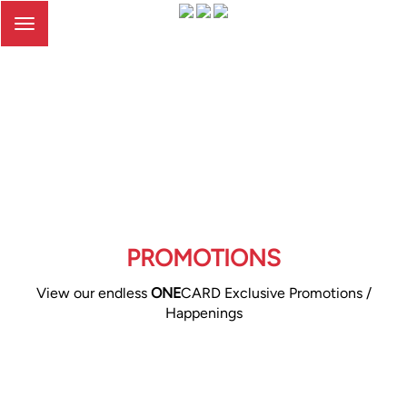
Toggle
navigation
PROMOTIONS
View our endless
ONE
CARD Exclusive Promotions /
Happenings