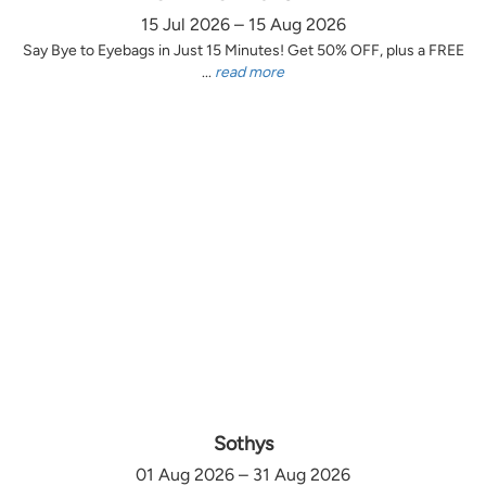
15 Jul 2026 – 15 Aug 2026
Say Bye to Eyebags in Just 15 Minutes! Get 50% OFF, plus a FREE
...
read more
Sothys
01 Aug 2026 – 31 Aug 2026