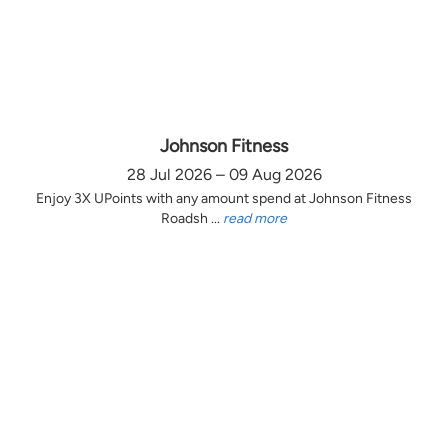
Johnson Fitness
28 Jul 2026 – 09 Aug 2026
Enjoy 3X UPoints with any amount spend at Johnson Fitness
Roadsh ...
read more