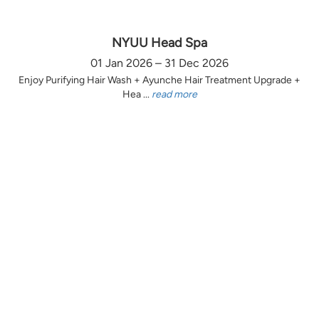
NYUU Head Spa
01 Jan 2026 – 31 Dec 2026
Enjoy Purifying Hair Wash + Ayunche Hair Treatment Upgrade +
Hea ...
read more