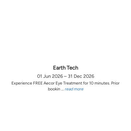
Earth Tech
01 Jun 2026 – 31 Dec 2026
Experience FREE Aecor Eye Treatment for 10 minutes. Prior
bookin ...
read more