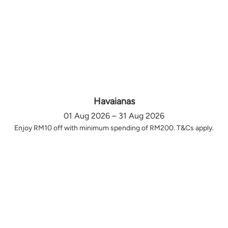
Havaianas
01 Aug 2026 – 31 Aug 2026
Enjoy RM10 off with minimum spending of RM200. T&Cs apply.