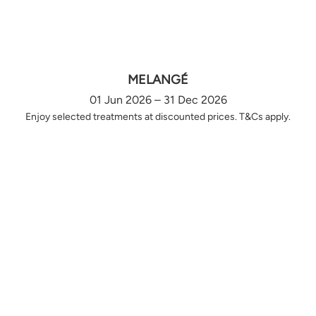
MELANGÉ
01 Jun 2026 – 31 Dec 2026
Enjoy selected treatments at discounted prices. T&Cs apply.