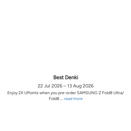
Best Denki
22 Jul 2026 – 13 Aug 2026
Enjoy 2X UPoints when you pre-order SAMSUNG Z Fold8 Ultra/
Fold8 ...
read more