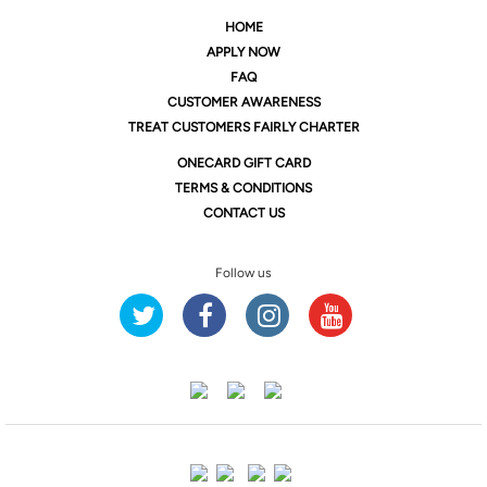
HOME
APPLY NOW
FAQ
CUSTOMER AWARENESS
TREAT CUSTOMERS FAIRLY CHARTER
ONE
CARD GIFT CARD
TERMS & CONDITIONS
CONTACT US
Follow us