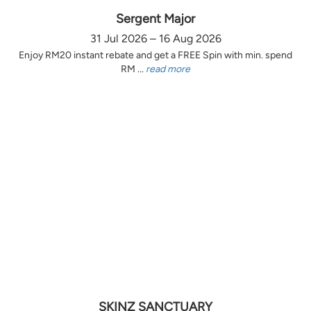
Sergent Major
31 Jul 2026 – 16 Aug 2026
Enjoy RM20 instant rebate and get a FREE Spin with min. spend
RM ...
read more
SKINZ SANCTUARY