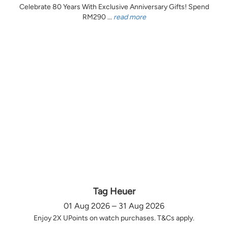
Celebrate 80 Years With Exclusive Anniversary Gifts! Spend
RM290 ...
read more
Tag Heuer
01 Aug 2026 – 31 Aug 2026
Enjoy 2X UPoints on watch purchases. T&Cs apply.