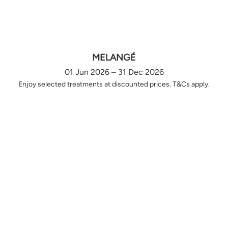
MELANGÉ
01 Jun 2026 – 31 Dec 2026
Enjoy selected treatments at discounted prices. T&Cs apply.