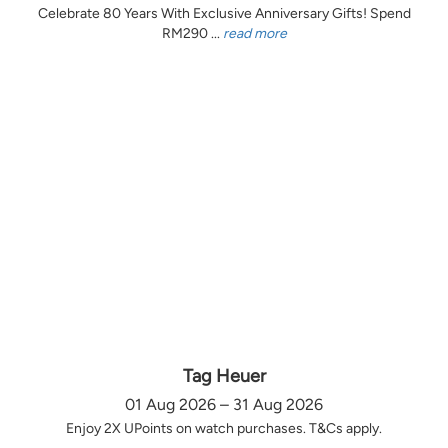
Celebrate 80 Years With Exclusive Anniversary Gifts! Spend
RM290 ...
read more
Tag Heuer
01 Aug 2026 – 31 Aug 2026
Enjoy 2X UPoints on watch purchases. T&Cs apply.