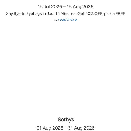
15 Jul 2026 – 15 Aug 2026
Say Bye to Eyebags in Just 15 Minutes! Get 50% OFF, plus a FREE
...
read more
Sothys
01 Aug 2026 – 31 Aug 2026