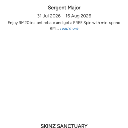
Sergent Major
31 Jul 2026 – 16 Aug 2026
Enjoy RM20 instant rebate and get a FREE Spin with min. spend
RM ...
read more
SKINZ SANCTUARY