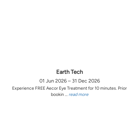
Earth Tech
01 Jun 2026 – 31 Dec 2026
Experience FREE Aecor Eye Treatment for 10 minutes. Prior
bookin ...
read more