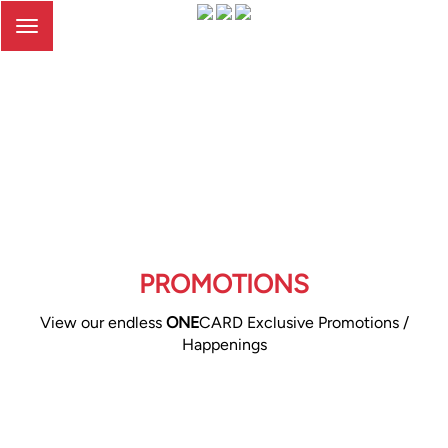
Toggle
navigation
PROMOTIONS
View our endless
ONE
CARD Exclusive Promotions /
Happenings