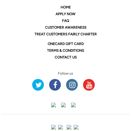
HOME
APPLY NOW
FAQ
CUSTOMER AWARENESS
TREAT CUSTOMERS FAIRLY CHARTER
ONE
CARD GIFT CARD
TERMS & CONDITIONS
CONTACT US
Follow us