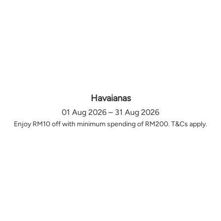
Havaianas
01 Aug 2026 – 31 Aug 2026
Enjoy RM10 off with minimum spending of RM200. T&Cs apply.