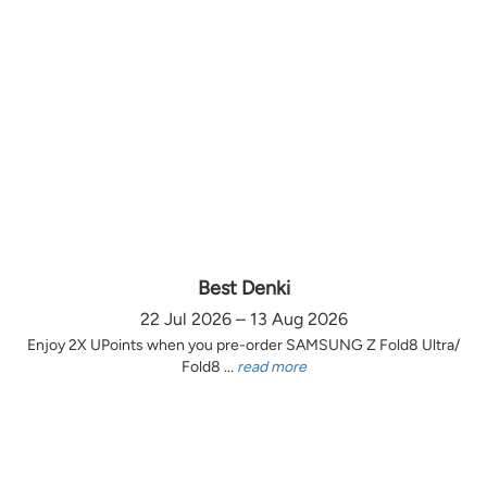
Best Denki
22 Jul 2026 – 13 Aug 2026
Enjoy 2X UPoints when you pre-order SAMSUNG Z Fold8 Ultra/
Fold8 ...
read more