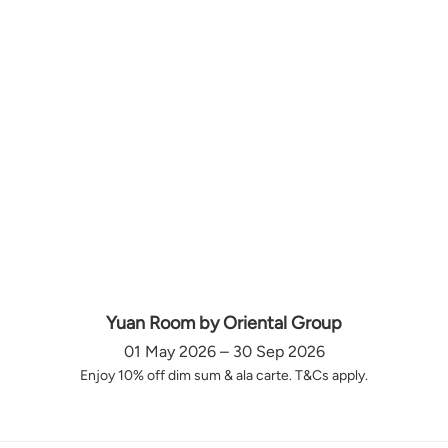
Yuan Room by Oriental Group
01 May 2026 – 30 Sep 2026
Enjoy 10% off dim sum & ala carte. T&Cs apply.