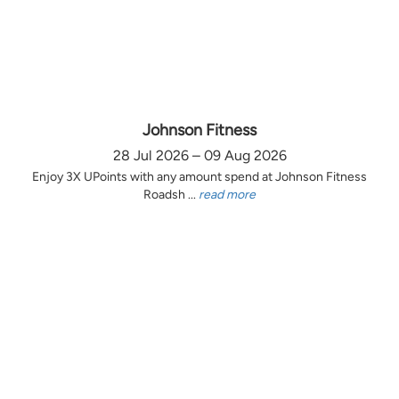
Johnson Fitness
28 Jul 2026 – 09 Aug 2026
Enjoy 3X UPoints with any amount spend at Johnson Fitness
Roadsh ...
read more