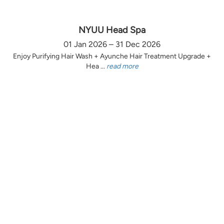
NYUU Head Spa
01 Jan 2026 – 31 Dec 2026
Enjoy Purifying Hair Wash + Ayunche Hair Treatment Upgrade +
Hea ...
read more