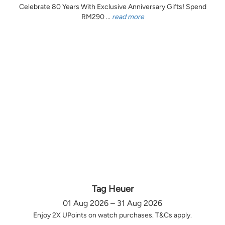
Celebrate 80 Years With Exclusive Anniversary Gifts! Spend
RM290 ...
read more
Tag Heuer
01 Aug 2026 – 31 Aug 2026
Enjoy 2X UPoints on watch purchases. T&Cs apply.