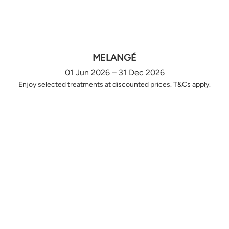
MELANGÉ
01 Jun 2026 – 31 Dec 2026
Enjoy selected treatments at discounted prices. T&Cs apply.