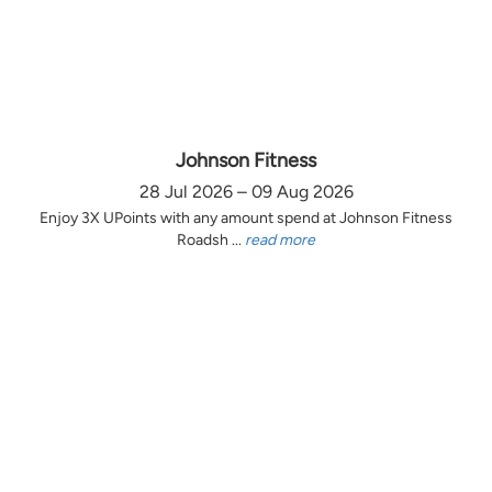
Johnson Fitness
28 Jul 2026 – 09 Aug 2026
Enjoy 3X UPoints with any amount spend at Johnson Fitness
Roadsh ...
read more