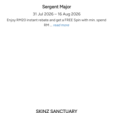
Sergent Major
31 Jul 2026 – 16 Aug 2026
Enjoy RM20 instant rebate and get a FREE Spin with min. spend
RM ...
read more
SKINZ SANCTUARY