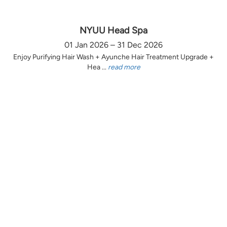
NYUU Head Spa
01 Jan 2026 – 31 Dec 2026
Enjoy Purifying Hair Wash + Ayunche Hair Treatment Upgrade +
Hea ...
read more