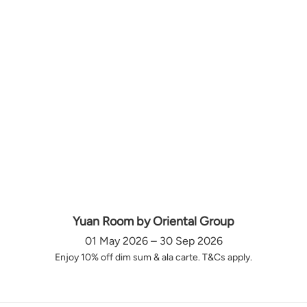
Yuan Room by Oriental Group
01 May 2026 – 30 Sep 2026
Enjoy 10% off dim sum & ala carte. T&Cs apply.