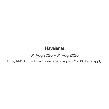
Havaianas
01 Aug 2026 – 31 Aug 2026
Enjoy RM10 off with minimum spending of RM200. T&Cs apply.