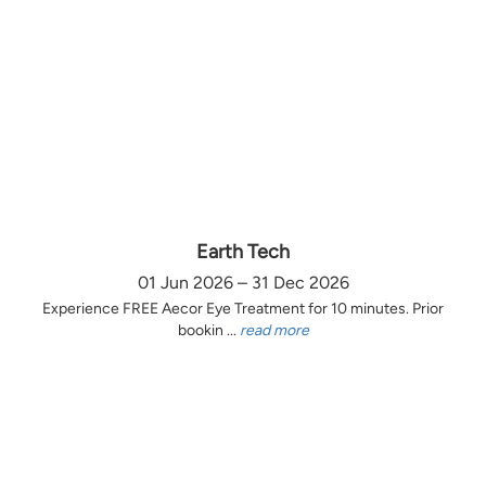
Earth Tech
01 Jun 2026 – 31 Dec 2026
Experience FREE Aecor Eye Treatment for 10 minutes. Prior
bookin ...
read more