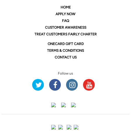
HOME
APPLY NOW
FAQ
CUSTOMER AWARENESS
TREAT CUSTOMERS FAIRLY CHARTER
ONE
CARD GIFT CARD
TERMS & CONDITIONS
CONTACT US
Follow us