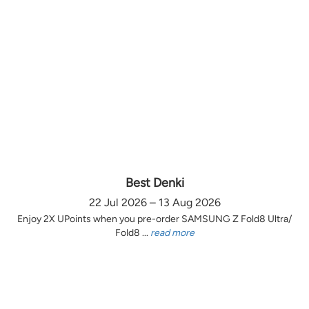
Best Denki
22 Jul 2026 – 13 Aug 2026
Enjoy 2X UPoints when you pre-order SAMSUNG Z Fold8 Ultra/
Fold8 ...
read more