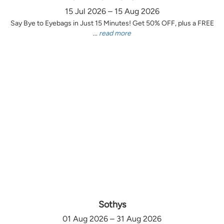
15 Jul 2026 – 15 Aug 2026
Say Bye to Eyebags in Just 15 Minutes! Get 50% OFF, plus a FREE
...
read more
Sothys
01 Aug 2026 – 31 Aug 2026