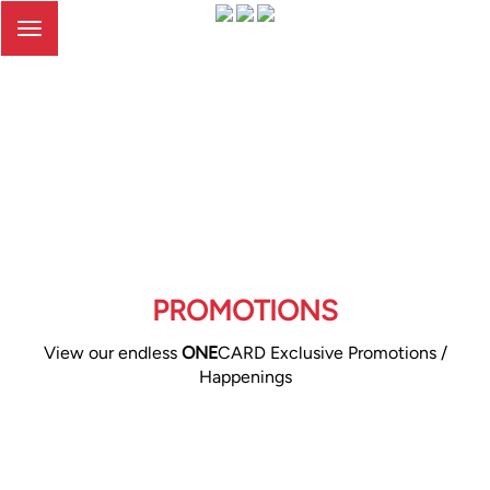
Toggle
navigation
PROMOTIONS
View our endless
ONE
CARD Exclusive Promotions /
Happenings