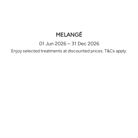
MELANGÉ
01 Jun 2026 – 31 Dec 2026
Enjoy selected treatments at discounted prices. T&Cs apply.