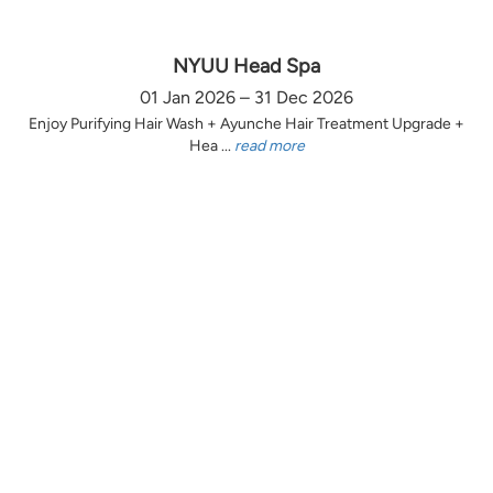
NYUU Head Spa
01 Jan 2026 – 31 Dec 2026
Enjoy Purifying Hair Wash + Ayunche Hair Treatment Upgrade +
Hea ...
read more