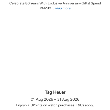
Celebrate 80 Years With Exclusive Anniversary Gifts! Spend
RM290 ...
read more
Tag Heuer
01 Aug 2026 – 31 Aug 2026
Enjoy 2X UPoints on watch purchases. T&Cs apply.