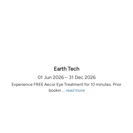
Earth Tech
01 Jun 2026 – 31 Dec 2026
Experience FREE Aecor Eye Treatment for 10 minutes. Prior
bookin ...
read more