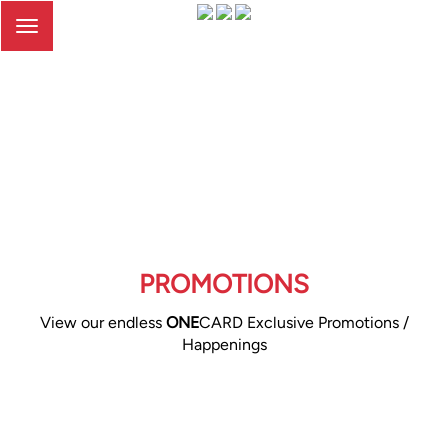
Toggle
navigation
PROMOTIONS
View our endless
ONE
CARD Exclusive Promotions /
Happenings