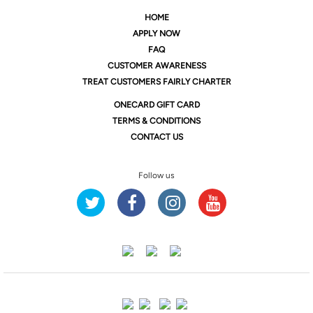
HOME
APPLY NOW
FAQ
CUSTOMER AWARENESS
TREAT CUSTOMERS FAIRLY CHARTER
ONE
CARD GIFT CARD
TERMS & CONDITIONS
CONTACT US
Follow us