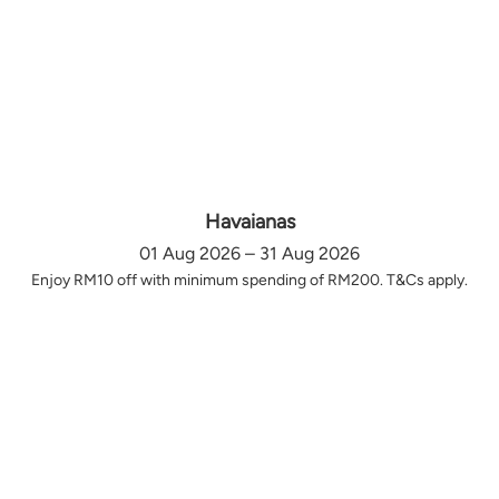
Havaianas
01 Aug 2026 – 31 Aug 2026
Enjoy RM10 off with minimum spending of RM200. T&Cs apply.