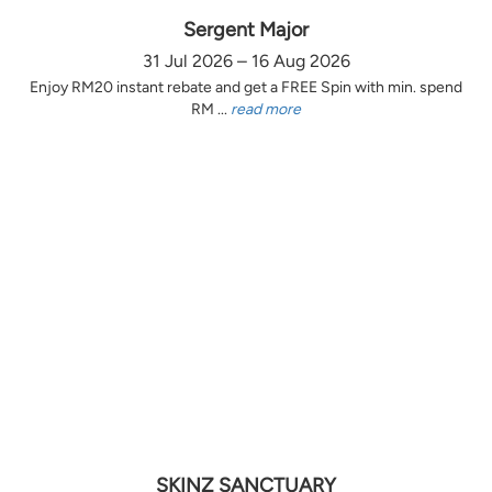
Sergent Major
31 Jul 2026 – 16 Aug 2026
Enjoy RM20 instant rebate and get a FREE Spin with min. spend
RM ...
read more
SKINZ SANCTUARY