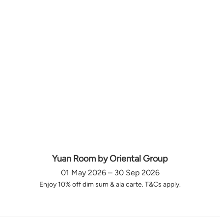
Yuan Room by Oriental Group
01 May 2026 – 30 Sep 2026
Enjoy 10% off dim sum & ala carte. T&Cs apply.