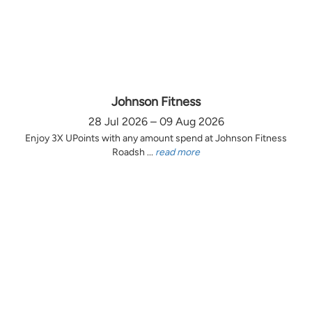
Johnson Fitness
28 Jul 2026 – 09 Aug 2026
Enjoy 3X UPoints with any amount spend at Johnson Fitness
Roadsh ...
read more