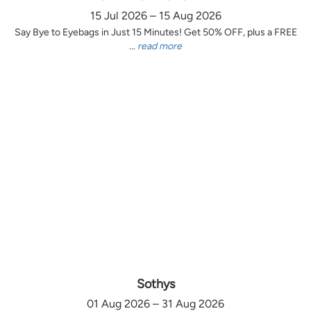
15 Jul 2026 – 15 Aug 2026
Say Bye to Eyebags in Just 15 Minutes! Get 50% OFF, plus a FREE
...
read more
Sothys
01 Aug 2026 – 31 Aug 2026