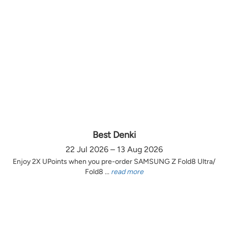
Best Denki
22 Jul 2026 – 13 Aug 2026
Enjoy 2X UPoints when you pre-order SAMSUNG Z Fold8 Ultra/
Fold8 ...
read more