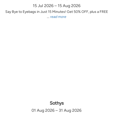
15 Jul 2026 – 15 Aug 2026
Say Bye to Eyebags in Just 15 Minutes! Get 50% OFF, plus a FREE
...
read more
Sothys
01 Aug 2026 – 31 Aug 2026