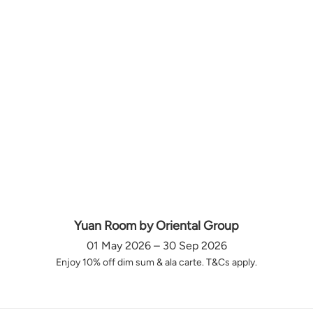
Yuan Room by Oriental Group
01 May 2026 – 30 Sep 2026
Enjoy 10% off dim sum & ala carte. T&Cs apply.