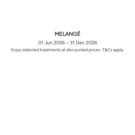
MELANGÉ
01 Jun 2026 – 31 Dec 2026
Enjoy selected treatments at discounted prices. T&Cs apply.