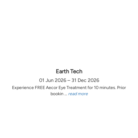
Earth Tech
01 Jun 2026 – 31 Dec 2026
Experience FREE Aecor Eye Treatment for 10 minutes. Prior
bookin ...
read more