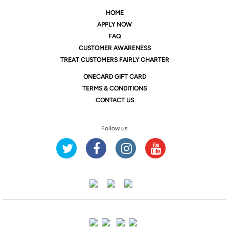
HOME
APPLY NOW
FAQ
CUSTOMER AWARENESS
TREAT CUSTOMERS FAIRLY CHARTER
ONE
CARD GIFT CARD
TERMS & CONDITIONS
CONTACT US
Follow us