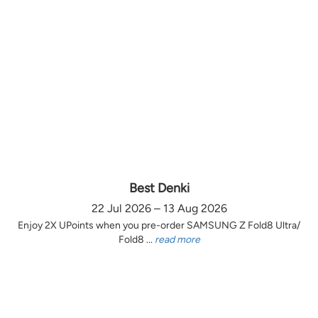
Best Denki
22 Jul 2026 – 13 Aug 2026
Enjoy 2X UPoints when you pre-order SAMSUNG Z Fold8 Ultra/
Fold8 ...
read more