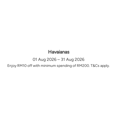
Havaianas
01 Aug 2026 – 31 Aug 2026
Enjoy RM10 off with minimum spending of RM200. T&Cs apply.