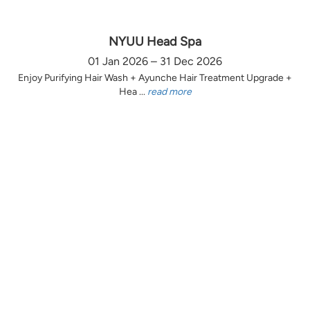
NYUU Head Spa
01 Jan 2026 – 31 Dec 2026
Enjoy Purifying Hair Wash + Ayunche Hair Treatment Upgrade +
Hea ...
read more