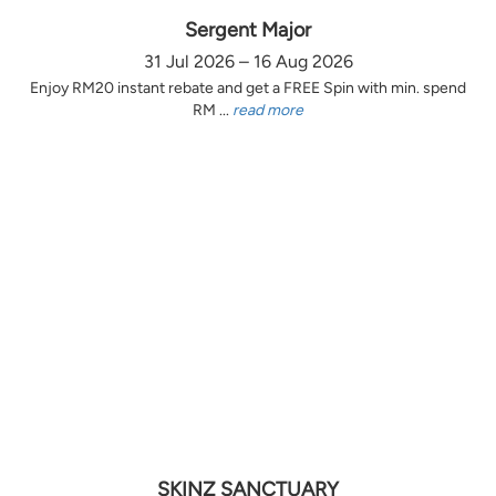
Sergent Major
31 Jul 2026 – 16 Aug 2026
Enjoy RM20 instant rebate and get a FREE Spin with min. spend
RM ...
read more
SKINZ SANCTUARY