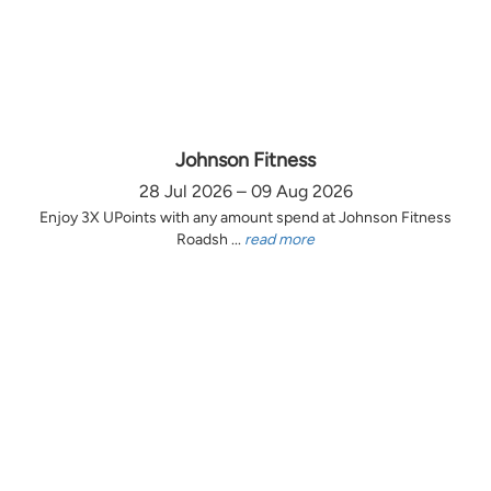
Johnson Fitness
28 Jul 2026 – 09 Aug 2026
Enjoy 3X UPoints with any amount spend at Johnson Fitness
Roadsh ...
read more