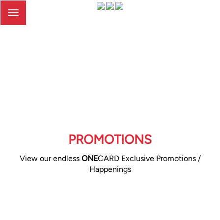
Toggle
navigation
PROMOTIONS
View our endless
ONE
CARD Exclusive Promotions /
Happenings