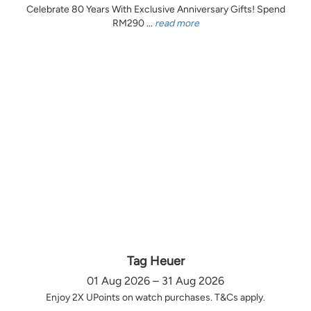
Celebrate 80 Years With Exclusive Anniversary Gifts! Spend
RM290 ...
read more
Tag Heuer
01 Aug 2026 – 31 Aug 2026
Enjoy 2X UPoints on watch purchases. T&Cs apply.