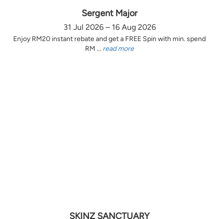
Sergent Major
31 Jul 2026 – 16 Aug 2026
Enjoy RM20 instant rebate and get a FREE Spin with min. spend
RM ...
read more
SKINZ SANCTUARY