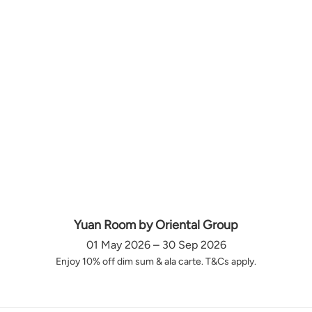
Yuan Room by Oriental Group
01 May 2026 – 30 Sep 2026
Enjoy 10% off dim sum & ala carte. T&Cs apply.