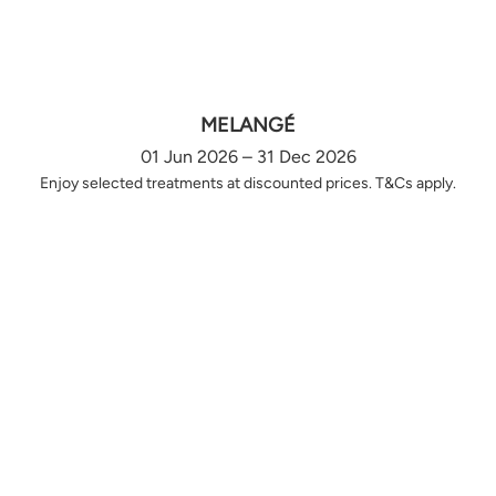
MELANGÉ
01 Jun 2026 – 31 Dec 2026
Enjoy selected treatments at discounted prices. T&Cs apply.