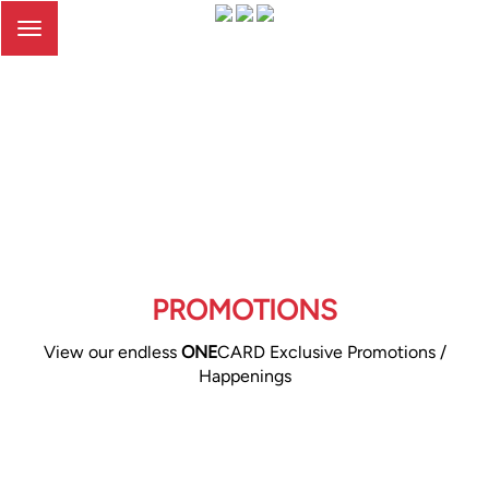
Toggle
navigation
PROMOTIONS
View our endless
ONE
CARD Exclusive Promotions /
Happenings