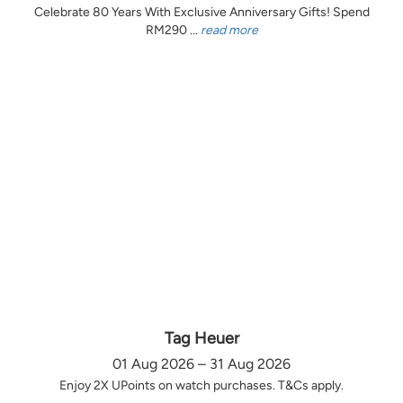
Celebrate 80 Years With Exclusive Anniversary Gifts! Spend
RM290 ...
read more
Tag Heuer
01 Aug 2026 – 31 Aug 2026
Enjoy 2X UPoints on watch purchases. T&Cs apply.