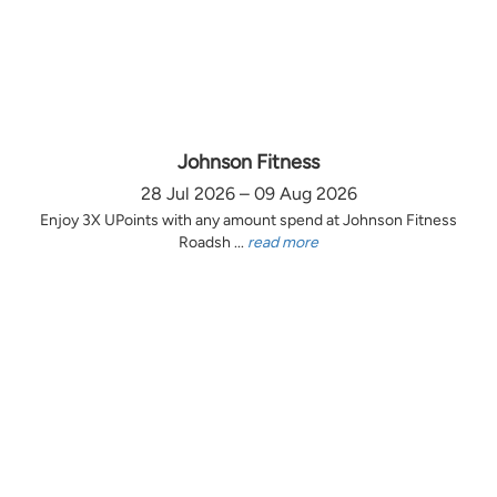
Johnson Fitness
28 Jul 2026 – 09 Aug 2026
Enjoy 3X UPoints with any amount spend at Johnson Fitness
Roadsh ...
read more