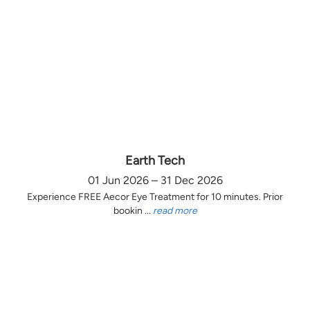
Earth Tech
01 Jun 2026 – 31 Dec 2026
Experience FREE Aecor Eye Treatment for 10 minutes. Prior
bookin ...
read more