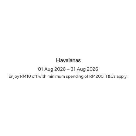
Havaianas
01 Aug 2026 – 31 Aug 2026
Enjoy RM10 off with minimum spending of RM200. T&Cs apply.