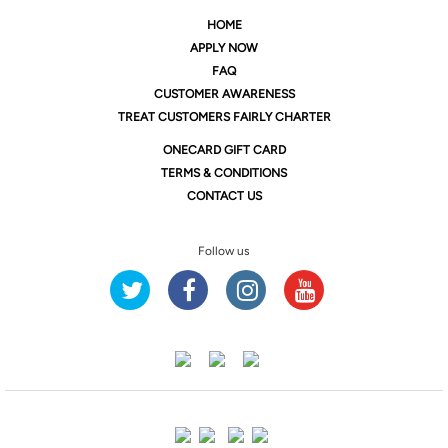
HOME
APPLY NOW
FAQ
CUSTOMER AWARENESS
TREAT CUSTOMERS FAIRLY CHARTER
ONE
CARD GIFT CARD
TERMS & CONDITIONS
CONTACT US
Follow us