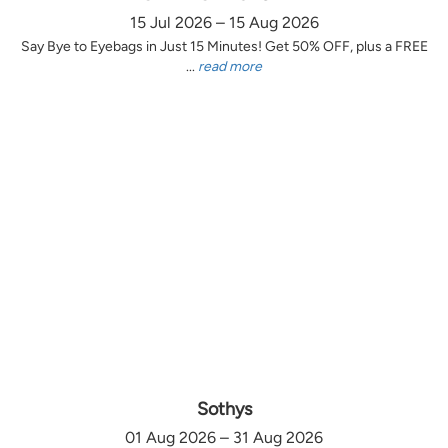
15 Jul 2026 – 15 Aug 2026
Say Bye to Eyebags in Just 15 Minutes! Get 50% OFF, plus a FREE
...
read more
Sothys
01 Aug 2026 – 31 Aug 2026