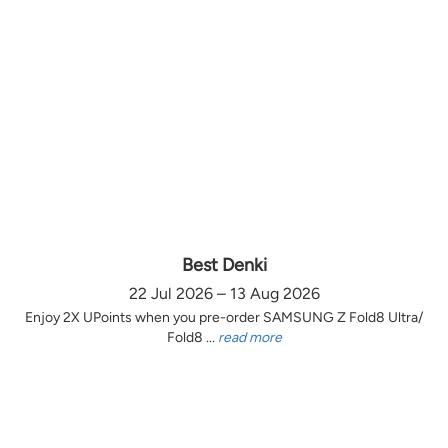
Best Denki
22 Jul 2026 – 13 Aug 2026
Enjoy 2X UPoints when you pre-order SAMSUNG Z Fold8 Ultra/
Fold8 ...
read more