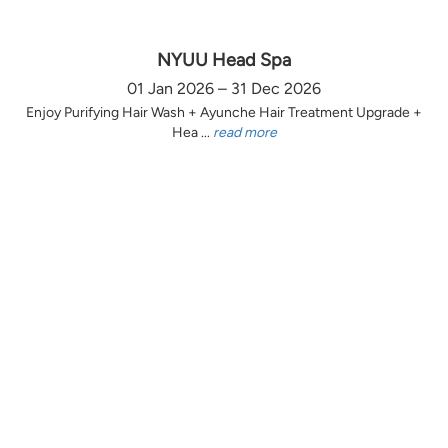
NYUU Head Spa
01 Jan 2026 – 31 Dec 2026
Enjoy Purifying Hair Wash + Ayunche Hair Treatment Upgrade +
Hea ...
read more