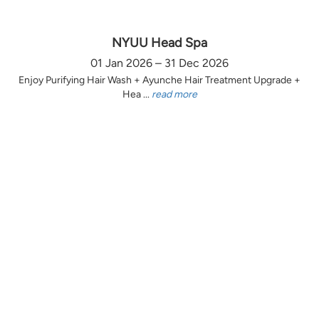
NYUU Head Spa
01 Jan 2026 – 31 Dec 2026
Enjoy Purifying Hair Wash + Ayunche Hair Treatment Upgrade +
Hea ...
read more