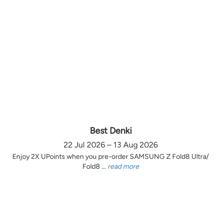
Best Denki
22 Jul 2026 – 13 Aug 2026
Enjoy 2X UPoints when you pre-order SAMSUNG Z Fold8 Ultra/
Fold8 ...
read more