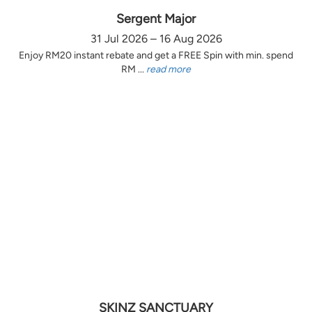
Sergent Major
31 Jul 2026 – 16 Aug 2026
Enjoy RM20 instant rebate and get a FREE Spin with min. spend
RM ...
read more
SKINZ SANCTUARY