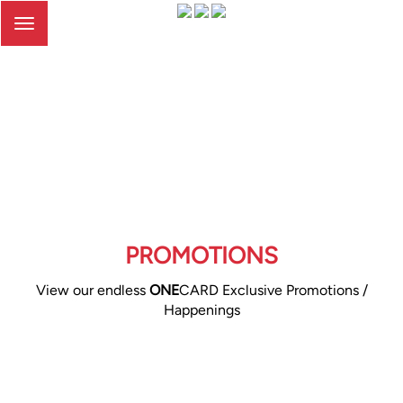
Toggle
navigation
PROMOTIONS
View our endless
ONE
CARD Exclusive Promotions /
Happenings