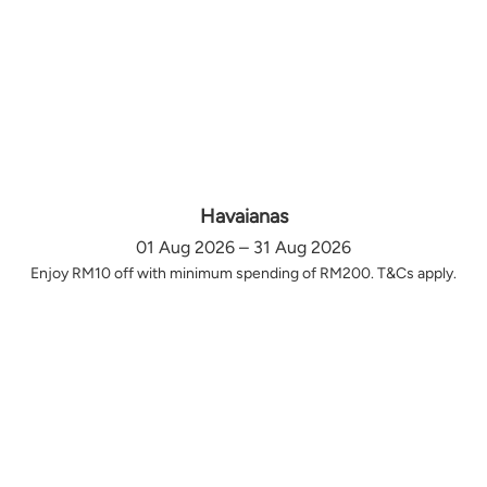
Havaianas
01 Aug 2026 – 31 Aug 2026
Enjoy RM10 off with minimum spending of RM200. T&Cs apply.