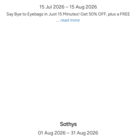
15 Jul 2026 – 15 Aug 2026
Say Bye to Eyebags in Just 15 Minutes! Get 50% OFF, plus a FREE
...
read more
Sothys
01 Aug 2026 – 31 Aug 2026