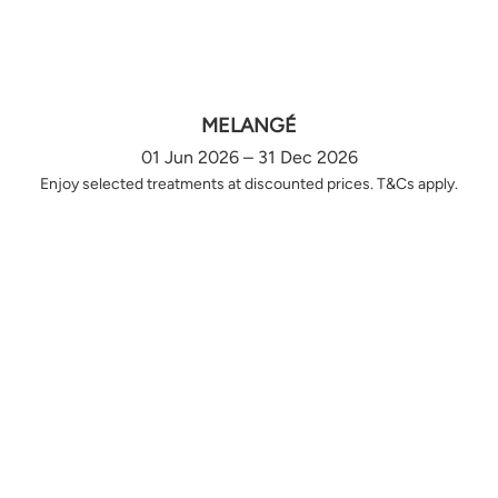
MELANGÉ
01 Jun 2026 – 31 Dec 2026
Enjoy selected treatments at discounted prices. T&Cs apply.