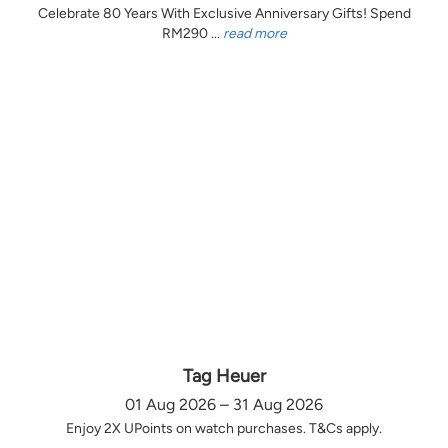
Celebrate 80 Years With Exclusive Anniversary Gifts! Spend
RM290 ...
read more
Tag Heuer
01 Aug 2026 – 31 Aug 2026
Enjoy 2X UPoints on watch purchases. T&Cs apply.