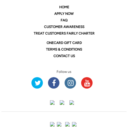
HOME
APPLY NOW
FAQ
CUSTOMER AWARENESS
TREAT CUSTOMERS FAIRLY CHARTER
ONE
CARD GIFT CARD
TERMS & CONDITIONS
CONTACT US
Follow us