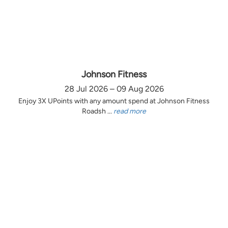
Johnson Fitness
28 Jul 2026 – 09 Aug 2026
Enjoy 3X UPoints with any amount spend at Johnson Fitness
Roadsh ...
read more