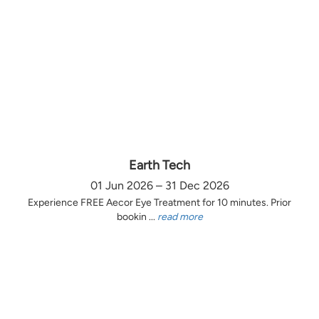
Earth Tech
01 Jun 2026 – 31 Dec 2026
Experience FREE Aecor Eye Treatment for 10 minutes. Prior
bookin ...
read more