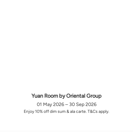
Yuan Room by Oriental Group
01 May 2026 – 30 Sep 2026
Enjoy 10% off dim sum & ala carte. T&Cs apply.