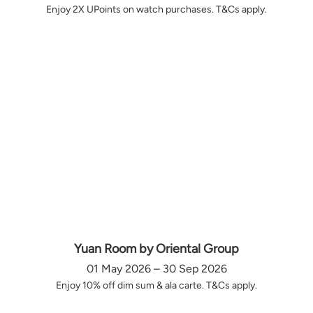
Enjoy 2X UPoints on watch purchases. T&Cs apply.
Yuan Room by Oriental Group
01 May 2026 – 30 Sep 2026
Enjoy 10% off dim sum & ala carte. T&Cs apply.