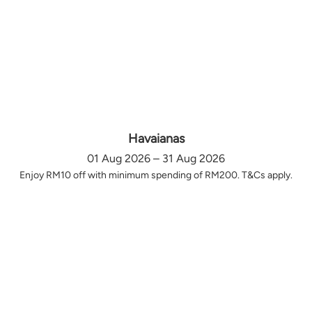
Havaianas
01 Aug 2026 – 31 Aug 2026
Enjoy RM10 off with minimum spending of RM200. T&Cs apply.