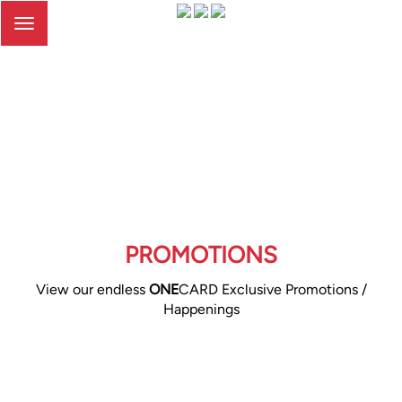
Toggle
navigation
PROMOTIONS
View our endless
ONE
CARD Exclusive Promotions /
Happenings