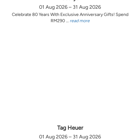
01 Aug 2026 – 31 Aug 2026
Celebrate 80 Years With Exclusive Anniversary Gifts! Spend
RM290 ...
read more
Tag Heuer
01 Aug 2026 – 31 Aug 2026