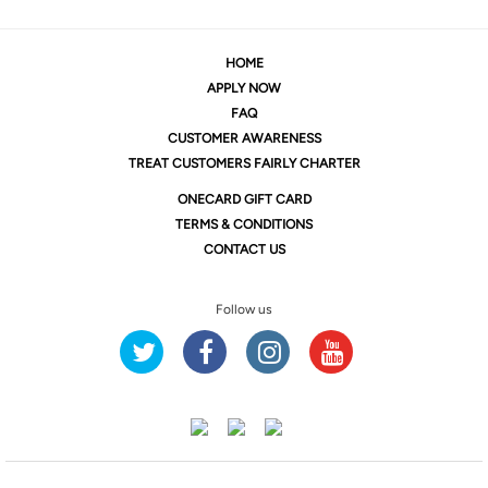
HOME
APPLY NOW
FAQ
CUSTOMER AWARENESS
TREAT CUSTOMERS FAIRLY CHARTER
ONE
CARD GIFT CARD
TERMS & CONDITIONS
CONTACT US
Follow us