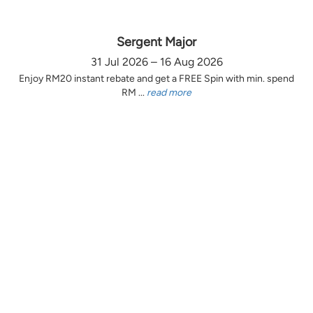
Sergent Major
31 Jul 2026 – 16 Aug 2026
Enjoy RM20 instant rebate and get a FREE Spin with min. spend
RM ...
read more