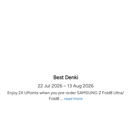
Best Denki
22 Jul 2026 – 13 Aug 2026
Enjoy 2X UPoints when you pre-order SAMSUNG Z Fold8 Ultra/
Fold8 ...
read more