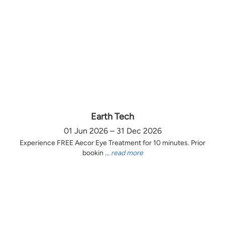
Earth Tech
01 Jun 2026 – 31 Dec 2026
Experience FREE Aecor Eye Treatment for 10 minutes. Prior
bookin ...
read more