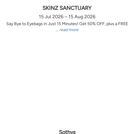
SKINZ SANCTUARY
15 Jul 2026 – 15 Aug 2026
Say Bye to Eyebags in Just 15 Minutes! Get 50% OFF, plus a FREE
...
read more
Sothys