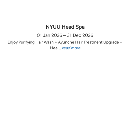
NYUU Head Spa
01 Jan 2026 – 31 Dec 2026
Enjoy Purifying Hair Wash + Ayunche Hair Treatment Upgrade +
Hea ...
read more