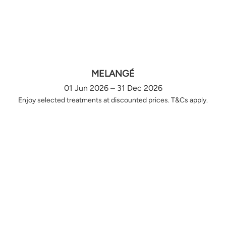
MELANGÉ
01 Jun 2026 – 31 Dec 2026
Enjoy selected treatments at discounted prices. T&Cs apply.