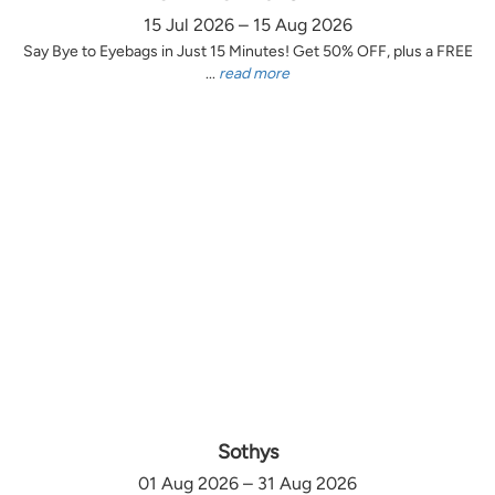
15 Jul 2026 – 15 Aug 2026
Say Bye to Eyebags in Just 15 Minutes! Get 50% OFF, plus a FREE
...
read more
Sothys
01 Aug 2026 – 31 Aug 2026