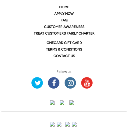
HOME
APPLY NOW
FAQ
CUSTOMER AWARENESS
TREAT CUSTOMERS FAIRLY CHARTER
ONE
CARD GIFT CARD
TERMS & CONDITIONS
CONTACT US
Follow us