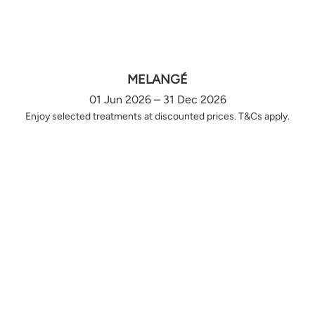
MELANGÉ
01 Jun 2026 – 31 Dec 2026
Enjoy selected treatments at discounted prices. T&Cs apply.