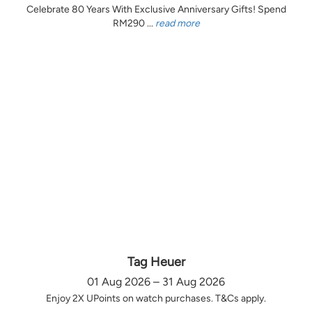
Celebrate 80 Years With Exclusive Anniversary Gifts! Spend
RM290 ...
read more
Tag Heuer
01 Aug 2026 – 31 Aug 2026
Enjoy 2X UPoints on watch purchases. T&Cs apply.