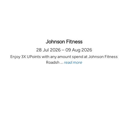
Johnson Fitness
28 Jul 2026 – 09 Aug 2026
Enjoy 3X UPoints with any amount spend at Johnson Fitness
Roadsh ...
read more