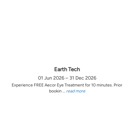
Earth Tech
01 Jun 2026 – 31 Dec 2026
Experience FREE Aecor Eye Treatment for 10 minutes. Prior
bookin ...
read more