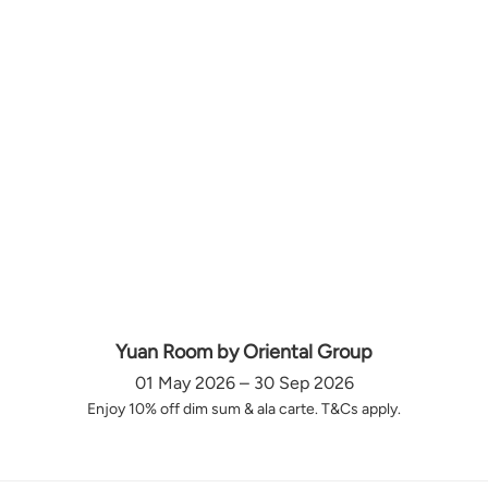
Yuan Room by Oriental Group
01 May 2026 – 30 Sep 2026
Enjoy 10% off dim sum & ala carte. T&Cs apply.