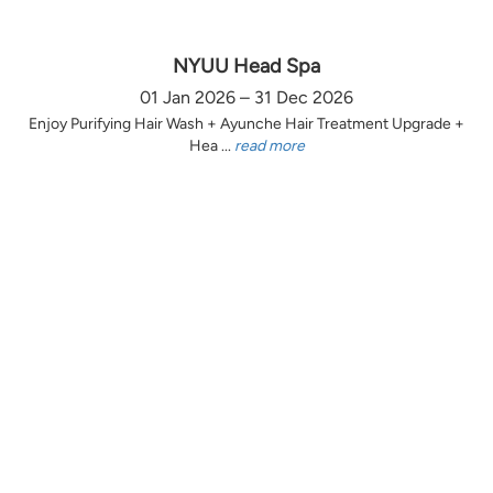
NYUU Head Spa
01 Jan 2026 – 31 Dec 2026
Enjoy Purifying Hair Wash + Ayunche Hair Treatment Upgrade +
Hea ...
read more