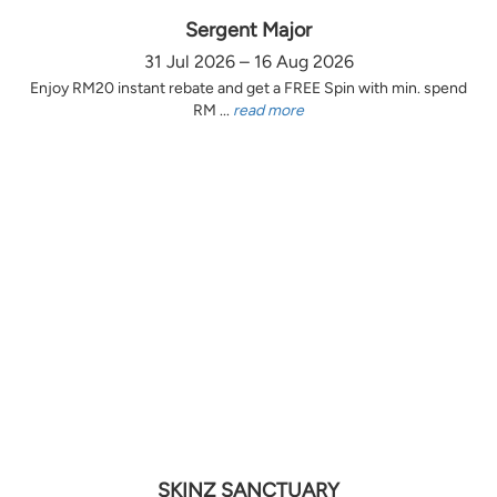
Sergent Major
31 Jul 2026 – 16 Aug 2026
Enjoy RM20 instant rebate and get a FREE Spin with min. spend
RM ...
read more
SKINZ SANCTUARY