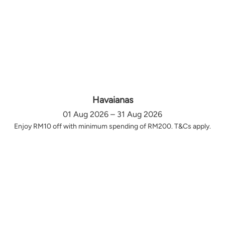
Havaianas
01 Aug 2026 – 31 Aug 2026
Enjoy RM10 off with minimum spending of RM200. T&Cs apply.