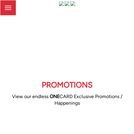
Toggle
navigation
PROMOTIONS
View our endless
ONE
CARD Exclusive Promotions /
Happenings