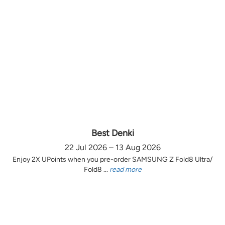
Best Denki
22 Jul 2026 – 13 Aug 2026
Enjoy 2X UPoints when you pre-order SAMSUNG Z Fold8 Ultra/
Fold8 ...
read more