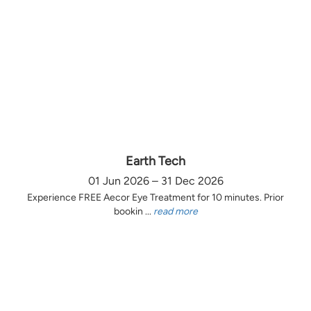
Earth Tech
01 Jun 2026 – 31 Dec 2026
Experience FREE Aecor Eye Treatment for 10 minutes. Prior
bookin ...
read more