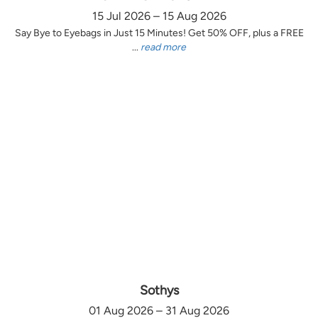
15 Jul 2026 – 15 Aug 2026
Say Bye to Eyebags in Just 15 Minutes! Get 50% OFF, plus a FREE
...
read more
Sothys
01 Aug 2026 – 31 Aug 2026