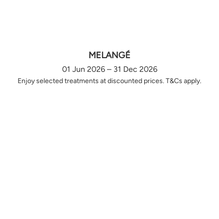
MELANGÉ
01 Jun 2026 – 31 Dec 2026
Enjoy selected treatments at discounted prices. T&Cs apply.