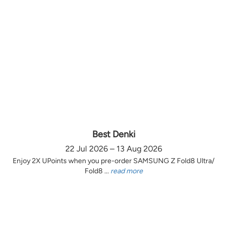
Best Denki
22 Jul 2026 – 13 Aug 2026
Enjoy 2X UPoints when you pre-order SAMSUNG Z Fold8 Ultra/
Fold8 ...
read more