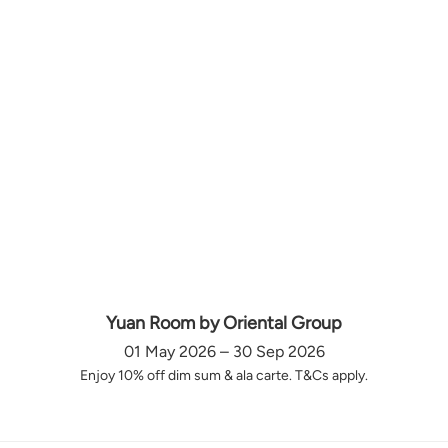
Yuan Room by Oriental Group
01 May 2026 – 30 Sep 2026
Enjoy 10% off dim sum & ala carte. T&Cs apply.