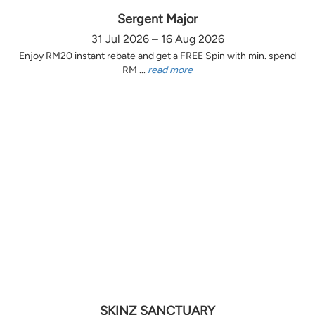
Sergent Major
31 Jul 2026 – 16 Aug 2026
Enjoy RM20 instant rebate and get a FREE Spin with min. spend
RM ...
read more
SKINZ SANCTUARY