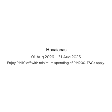
Havaianas
01 Aug 2026 – 31 Aug 2026
Enjoy RM10 off with minimum spending of RM200. T&Cs apply.