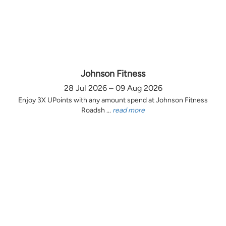
Johnson Fitness
28 Jul 2026 – 09 Aug 2026
Enjoy 3X UPoints with any amount spend at Johnson Fitness
Roadsh ...
read more