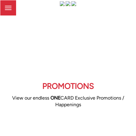
Toggle
navigation
PROMOTIONS
View our endless
ONE
CARD Exclusive Promotions /
Happenings