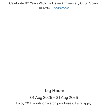
Celebrate 80 Years With Exclusive Anniversary Gifts! Spend
RM290 ...
read more
Tag Heuer
01 Aug 2026 – 31 Aug 2026
Enjoy 2X UPoints on watch purchases. T&Cs apply.