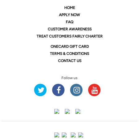
HOME
APPLY NOW
FAQ
CUSTOMER AWARENESS
TREAT CUSTOMERS FAIRLY CHARTER
ONE
CARD GIFT CARD
TERMS & CONDITIONS
CONTACT US
Follow us