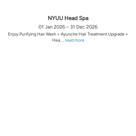
NYUU Head Spa
01 Jan 2026 – 31 Dec 2026
Enjoy Purifying Hair Wash + Ayunche Hair Treatment Upgrade +
Hea ...
read more