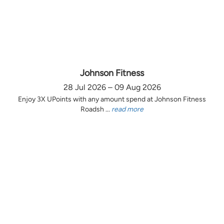
Johnson Fitness
28 Jul 2026 – 09 Aug 2026
Enjoy 3X UPoints with any amount spend at Johnson Fitness
Roadsh ...
read more