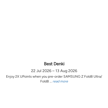
Best Denki
22 Jul 2026 – 13 Aug 2026
Enjoy 2X UPoints when you pre-order SAMSUNG Z Fold8 Ultra/
Fold8 ...
read more