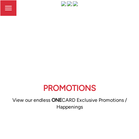
Toggle
navigation
PROMOTIONS
View our endless
ONE
CARD Exclusive Promotions /
Happenings