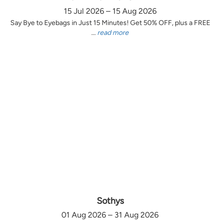
15 Jul 2026 – 15 Aug 2026
Say Bye to Eyebags in Just 15 Minutes! Get 50% OFF, plus a FREE
...
read more
Sothys
01 Aug 2026 – 31 Aug 2026