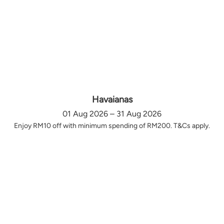
Havaianas
01 Aug 2026 – 31 Aug 2026
Enjoy RM10 off with minimum spending of RM200. T&Cs apply.