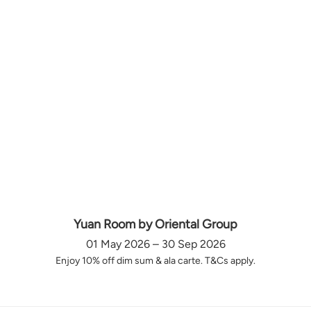
Yuan Room by Oriental Group
01 May 2026 – 30 Sep 2026
Enjoy 10% off dim sum & ala carte. T&Cs apply.