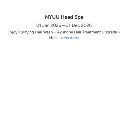
NYUU Head Spa
01 Jan 2026 – 31 Dec 2026
Enjoy Purifying Hair Wash + Ayunche Hair Treatment Upgrade +
Hea ...
read more