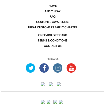
HOME
APPLY NOW
FAQ
CUSTOMER AWARENESS
TREAT CUSTOMERS FAIRLY CHARTER
ONE
CARD GIFT CARD
TERMS & CONDITIONS
CONTACT US
Follow us