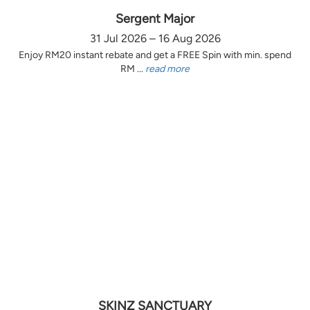
Sergent Major
31 Jul 2026 – 16 Aug 2026
Enjoy RM20 instant rebate and get a FREE Spin with min. spend
RM ...
read more
SKINZ SANCTUARY