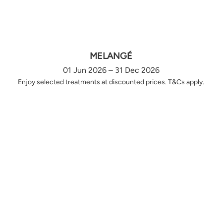
MELANGÉ
01 Jun 2026 – 31 Dec 2026
Enjoy selected treatments at discounted prices. T&Cs apply.