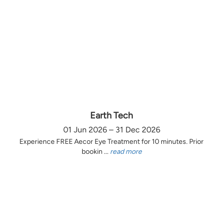
Earth Tech
01 Jun 2026 – 31 Dec 2026
Experience FREE Aecor Eye Treatment for 10 minutes. Prior
bookin ...
read more