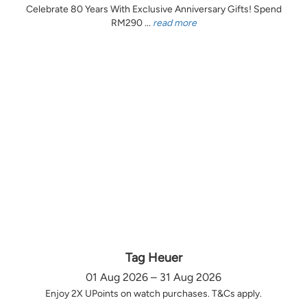
Celebrate 80 Years With Exclusive Anniversary Gifts! Spend
RM290 ...
read more
Tag Heuer
01 Aug 2026 – 31 Aug 2026
Enjoy 2X UPoints on watch purchases. T&Cs apply.