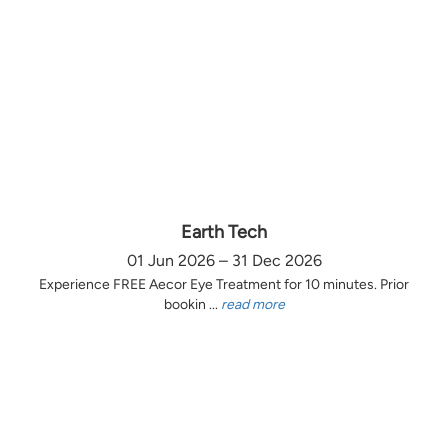
Earth Tech
01 Jun 2026 – 31 Dec 2026
Experience FREE Aecor Eye Treatment for 10 minutes. Prior
bookin ...
read more