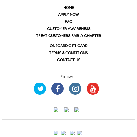
HOME
APPLY NOW
FAQ
CUSTOMER AWARENESS
TREAT CUSTOMERS FAIRLY CHARTER
ONE
CARD GIFT CARD
TERMS & CONDITIONS
CONTACT US
Follow us