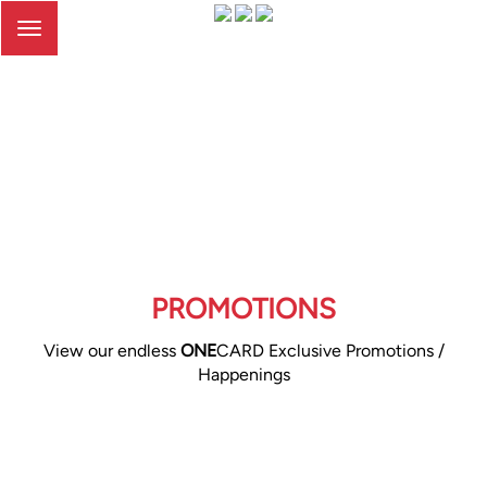
Toggle
navigation
PROMOTIONS
View our endless
ONE
CARD Exclusive Promotions /
Happenings