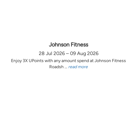
Johnson Fitness
28 Jul 2026 – 09 Aug 2026
Enjoy 3X UPoints with any amount spend at Johnson Fitness
Roadsh ...
read more