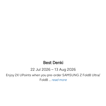
Best Denki
22 Jul 2026 – 13 Aug 2026
Enjoy 2X UPoints when you pre-order SAMSUNG Z Fold8 Ultra/
Fold8 ...
read more