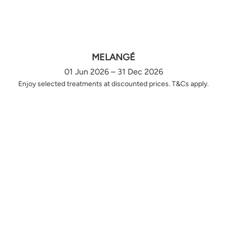
MELANGÉ
01 Jun 2026 – 31 Dec 2026
Enjoy selected treatments at discounted prices. T&Cs apply.