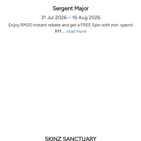
Sergent Major
31 Jul 2026 – 16 Aug 2026
Enjoy RM20 instant rebate and get a FREE Spin with min. spend
RM ...
read more
SKINZ SANCTUARY