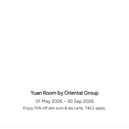
Yuan Room by Oriental Group
01 May 2026 – 30 Sep 2026
Enjoy 10% off dim sum & ala carte. T&Cs apply.