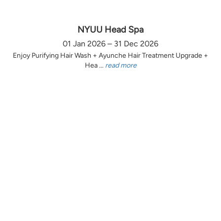
NYUU Head Spa
01 Jan 2026 – 31 Dec 2026
Enjoy Purifying Hair Wash + Ayunche Hair Treatment Upgrade +
Hea ...
read more