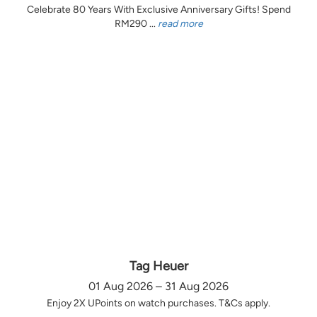
Celebrate 80 Years With Exclusive Anniversary Gifts! Spend
RM290 ...
read more
Tag Heuer
01 Aug 2026 – 31 Aug 2026
Enjoy 2X UPoints on watch purchases. T&Cs apply.