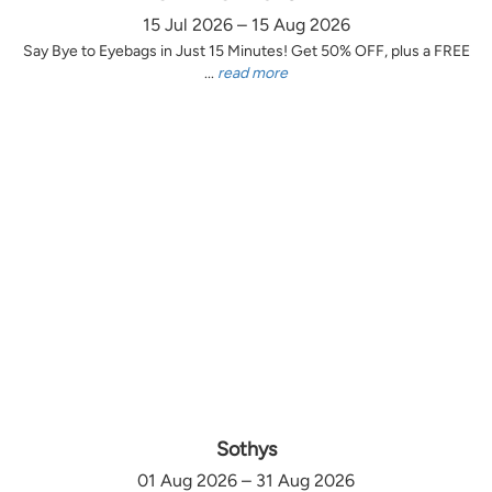
15 Jul 2026 – 15 Aug 2026
Say Bye to Eyebags in Just 15 Minutes! Get 50% OFF, plus a FREE
...
read more
Sothys
01 Aug 2026 – 31 Aug 2026