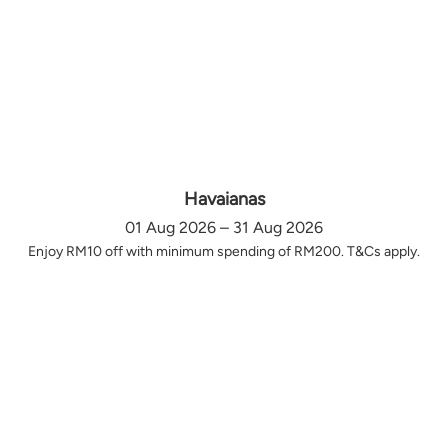
Havaianas
01 Aug 2026 – 31 Aug 2026
Enjoy RM10 off with minimum spending of RM200. T&Cs apply.