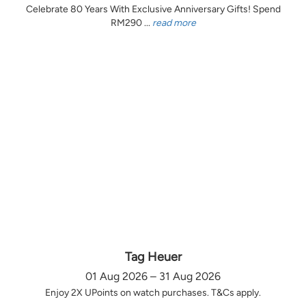
Celebrate 80 Years With Exclusive Anniversary Gifts! Spend
RM290 ...
read more
Tag Heuer
01 Aug 2026 – 31 Aug 2026
Enjoy 2X UPoints on watch purchases. T&Cs apply.