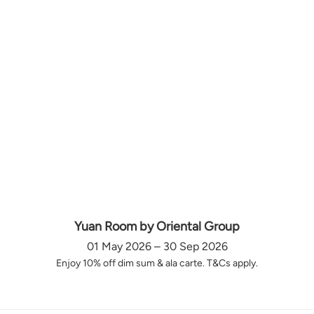
Yuan Room by Oriental Group
01 May 2026 – 30 Sep 2026
Enjoy 10% off dim sum & ala carte. T&Cs apply.