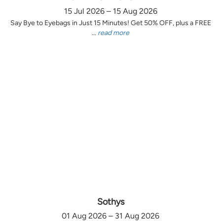
15 Jul 2026 – 15 Aug 2026
Say Bye to Eyebags in Just 15 Minutes! Get 50% OFF, plus a FREE
...
read more
Sothys
01 Aug 2026 – 31 Aug 2026