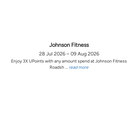
Johnson Fitness
28 Jul 2026 – 09 Aug 2026
Enjoy 3X UPoints with any amount spend at Johnson Fitness
Roadsh ...
read more