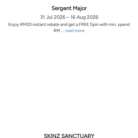
Sergent Major
31 Jul 2026 – 16 Aug 2026
Enjoy RM20 instant rebate and get a FREE Spin with min. spend
RM ...
read more
SKINZ SANCTUARY