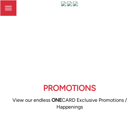
Toggle
navigation
PROMOTIONS
View our endless
ONE
CARD Exclusive Promotions /
Happenings