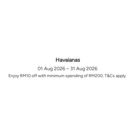
Havaianas
01 Aug 2026 – 31 Aug 2026
Enjoy RM10 off with minimum spending of RM200. T&Cs apply.