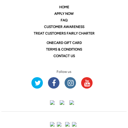
HOME
APPLY NOW
FAQ
CUSTOMER AWARENESS
TREAT CUSTOMERS FAIRLY CHARTER
ONE
CARD GIFT CARD
TERMS & CONDITIONS
CONTACT US
Follow us