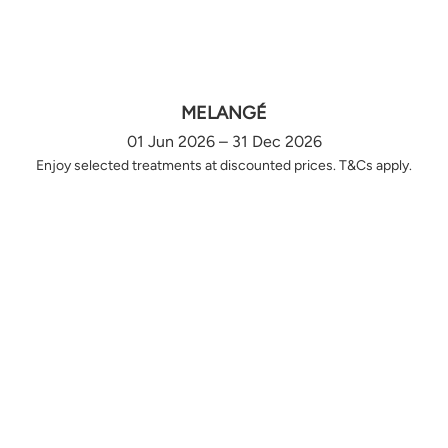
MELANGÉ
01 Jun 2026 – 31 Dec 2026
Enjoy selected treatments at discounted prices. T&Cs apply.