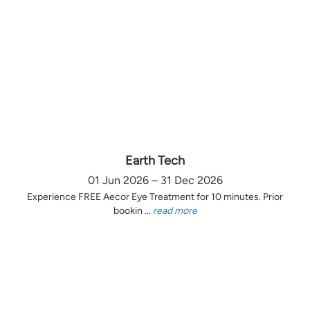
Earth Tech
01 Jun 2026 – 31 Dec 2026
Experience FREE Aecor Eye Treatment for 10 minutes. Prior
bookin ...
read more