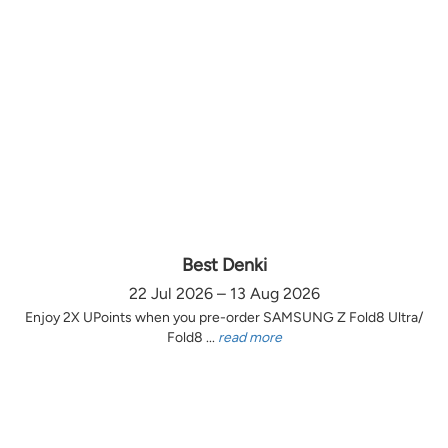
Best Denki
22 Jul 2026 – 13 Aug 2026
Enjoy 2X UPoints when you pre-order SAMSUNG Z Fold8 Ultra/
Fold8 ...
read more