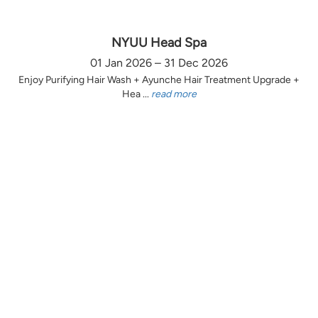
NYUU Head Spa
01 Jan 2026 – 31 Dec 2026
Enjoy Purifying Hair Wash + Ayunche Hair Treatment Upgrade +
Hea ...
read more