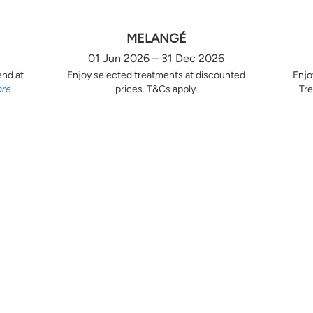
MELANGÉ
01 Jun 2026 – 31 Dec 2026
end at
Enjoy selected treatments at discounted
Enjo
ore
prices. T&Cs apply.
Tre