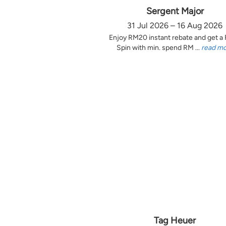
Sergent Major
31 Jul 2026 – 16 Aug 2026
Enjoy RM20 instant rebate and get a
Spin with min. spend RM ...
read m
Tag Heuer