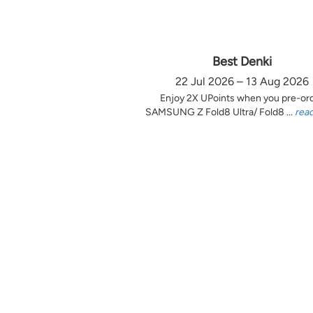
Best Denki
22 Jul 2026 – 13 Aug 2026
Enjoy 2X UPoints when you pre-or
SAMSUNG Z Fold8 Ultra/ Fold8 ...
rea