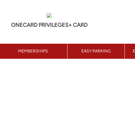
ONECARD PRIVILEGES+ CARD
MEMBERSHIPS
EASY PARKING