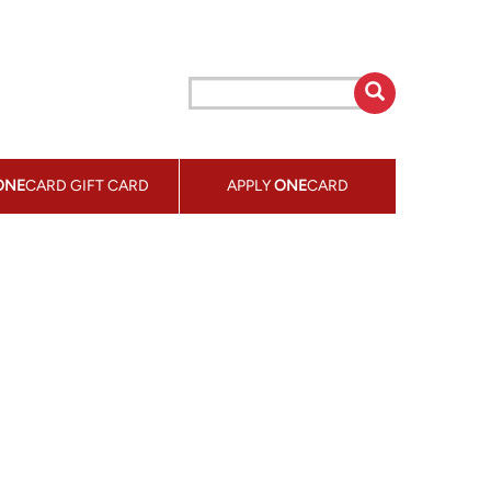
ONE
CARD GIFT CARD
APPLY
ONE
CARD