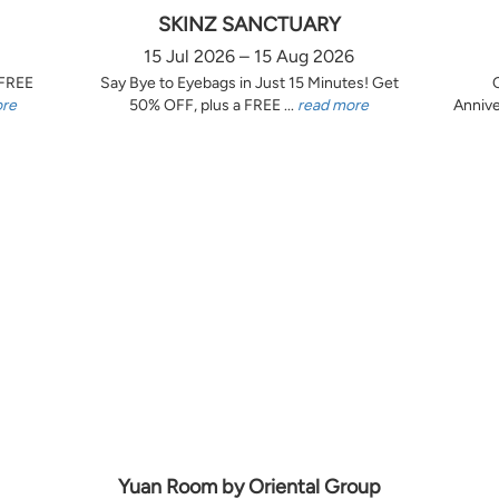
SKINZ SANCTUARY
15 Jul 2026 – 15 Aug 2026
 FREE
Say Bye to Eyebags in Just 15 Minutes! Get
ore
50% OFF, plus a FREE ...
read more
Annive
Yuan Room by Oriental Group