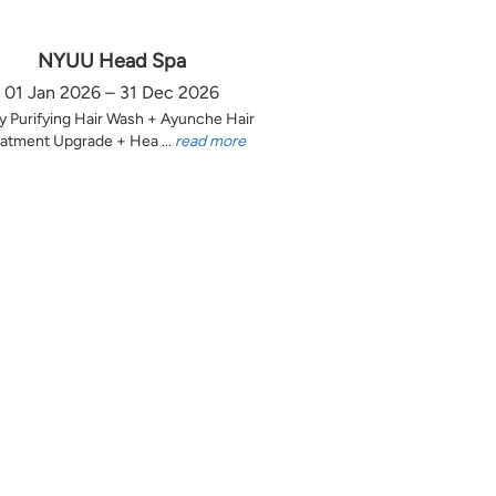
NYUU Head Spa
01 Jan 2026 – 31 Dec 2026
y Purifying Hair Wash + Ayunche Hair
atment Upgrade + Hea ...
read more