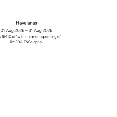
Havaianas
01 Aug 2026 – 31 Aug 2026
y RM10 off with minimum spending of
RM200. T&Cs apply.