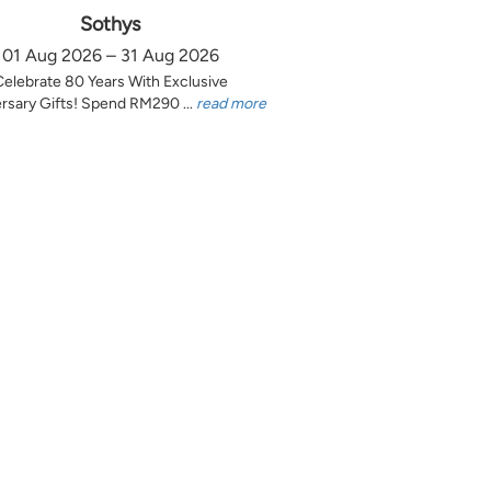
Sothys
01 Aug 2026 – 31 Aug 2026
Celebrate 80 Years With Exclusive
rsary Gifts! Spend RM290 ...
read more