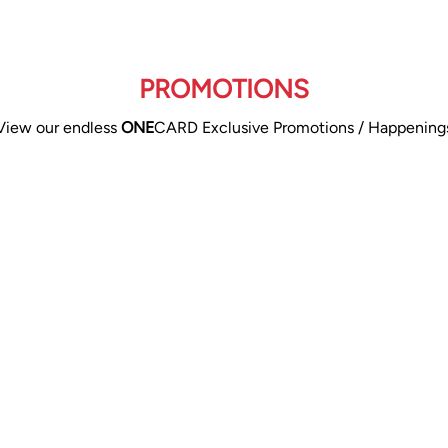
PROMOTIONS
View our endless
ONE
CARD Exclusive Promotions / Happening