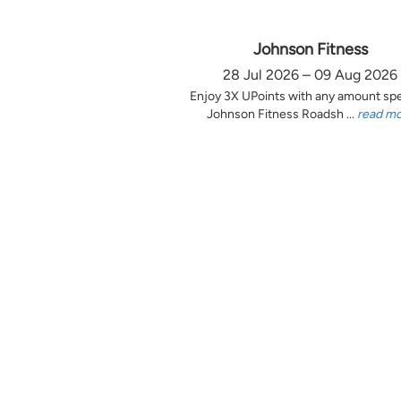
Johnson Fitness
28 Jul 2026 – 09 Aug 2026
Enjoy 3X UPoints with any amount sp
Johnson Fitness Roadsh ...
read m