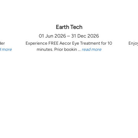
Earth Tech
01 Jun 2026 – 31 Dec 2026
der
Experience FREE Aecor Eye Treatment for 10
Enjo
d more
minutes. Prior bookin ...
read more