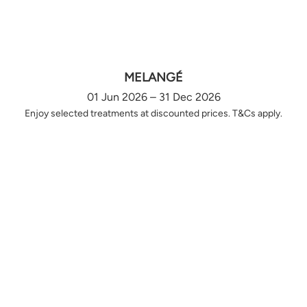
MELANGÉ
01 Jun 2026 – 31 Dec 2026
Enjoy selected treatments at discounted prices. T&Cs apply.