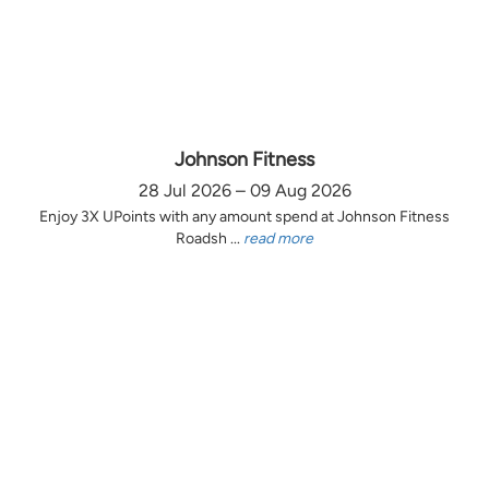
Johnson Fitness
28 Jul 2026 – 09 Aug 2026
Enjoy 3X UPoints with any amount spend at Johnson Fitness
Roadsh ...
read more