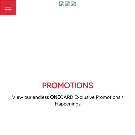
Toggle
navigation
PROMOTIONS
View our endless
ONE
CARD Exclusive Promotions /
Happenings