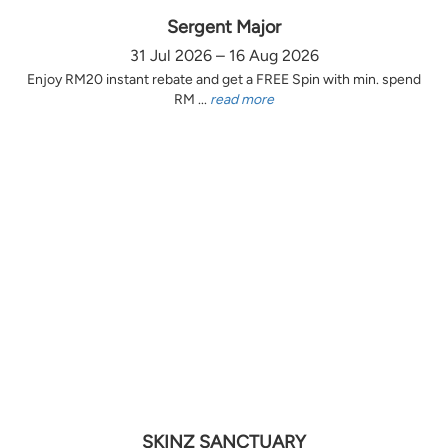
Sergent Major
31 Jul 2026 – 16 Aug 2026
Enjoy RM20 instant rebate and get a FREE Spin with min. spend
RM ...
read more
SKINZ SANCTUARY