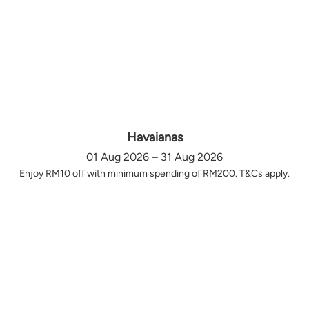
Havaianas
01 Aug 2026 – 31 Aug 2026
Enjoy RM10 off with minimum spending of RM200. T&Cs apply.