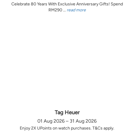
Celebrate 80 Years With Exclusive Anniversary Gifts! Spend
RM290 ...
read more
Tag Heuer
01 Aug 2026 – 31 Aug 2026
Enjoy 2X UPoints on watch purchases. T&Cs apply.