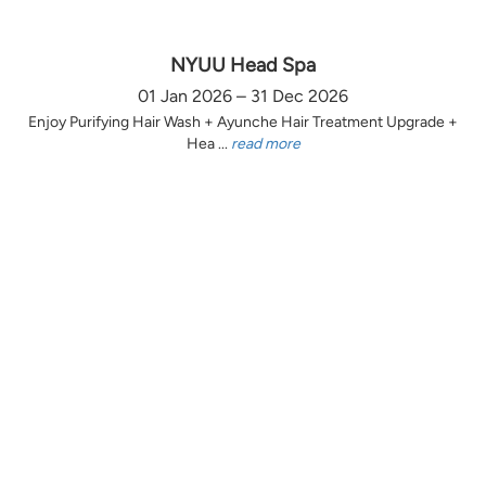
NYUU Head Spa
01 Jan 2026 – 31 Dec 2026
Enjoy Purifying Hair Wash + Ayunche Hair Treatment Upgrade +
Hea ...
read more