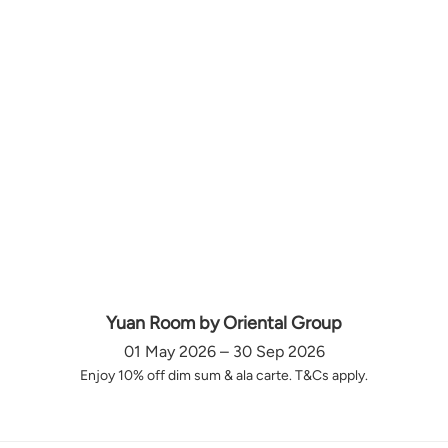
Yuan Room by Oriental Group
01 May 2026 – 30 Sep 2026
Enjoy 10% off dim sum & ala carte. T&Cs apply.