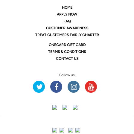
HOME
APPLY NOW
FAQ
CUSTOMER AWARENESS
TREAT CUSTOMERS FAIRLY CHARTER
ONE
CARD GIFT CARD
TERMS & CONDITIONS
CONTACT US
Follow us