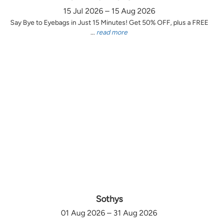
15 Jul 2026 – 15 Aug 2026
Say Bye to Eyebags in Just 15 Minutes! Get 50% OFF, plus a FREE
...
read more
Sothys
01 Aug 2026 – 31 Aug 2026