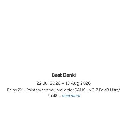
Best Denki
22 Jul 2026 – 13 Aug 2026
Enjoy 2X UPoints when you pre-order SAMSUNG Z Fold8 Ultra/
Fold8 ...
read more