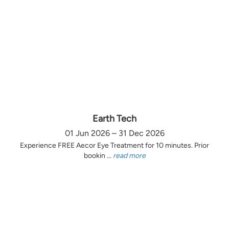
Earth Tech
01 Jun 2026 – 31 Dec 2026
Experience FREE Aecor Eye Treatment for 10 minutes. Prior
bookin ...
read more