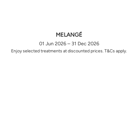
MELANGÉ
01 Jun 2026 – 31 Dec 2026
Enjoy selected treatments at discounted prices. T&Cs apply.