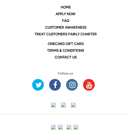
HOME
APPLY NOW
FAQ
CUSTOMER AWARENESS
TREAT CUSTOMERS FAIRLY CHARTER
ONE
CARD GIFT CARD
TERMS & CONDITIONS
CONTACT US
Follow us