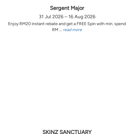
Sergent Major
31 Jul 2026 – 16 Aug 2026
Enjoy RM20 instant rebate and get a FREE Spin with min. spend
RM ...
read more
SKINZ SANCTUARY