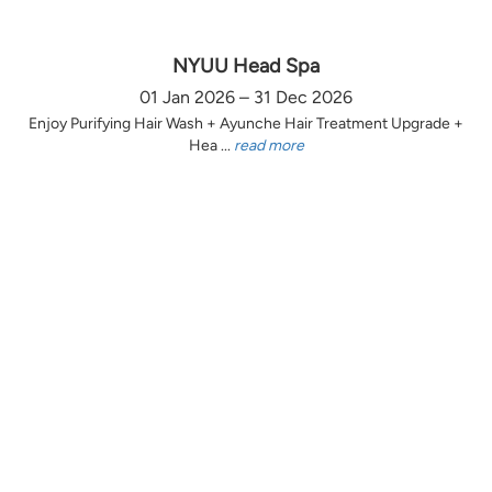
NYUU Head Spa
01 Jan 2026 – 31 Dec 2026
Enjoy Purifying Hair Wash + Ayunche Hair Treatment Upgrade +
Hea ...
read more