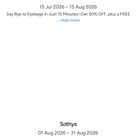
15 Jul 2026 – 15 Aug 2026
Say Bye to Eyebags in Just 15 Minutes! Get 50% OFF, plus a FREE
...
read more
Sothys
01 Aug 2026 – 31 Aug 2026