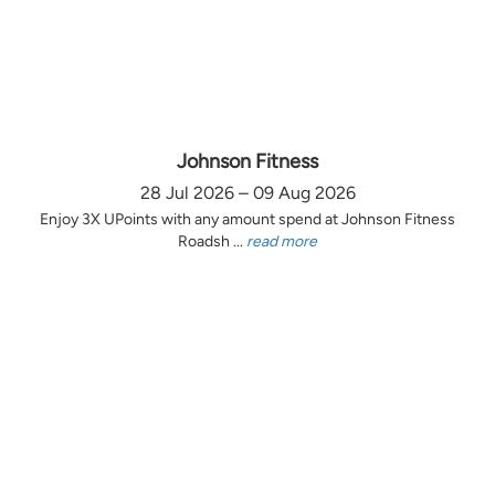
Johnson Fitness
28 Jul 2026 – 09 Aug 2026
Enjoy 3X UPoints with any amount spend at Johnson Fitness
Roadsh ...
read more