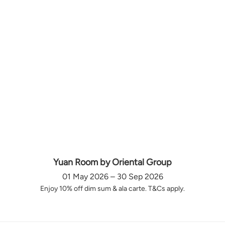
Yuan Room by Oriental Group
01 May 2026 – 30 Sep 2026
Enjoy 10% off dim sum & ala carte. T&Cs apply.