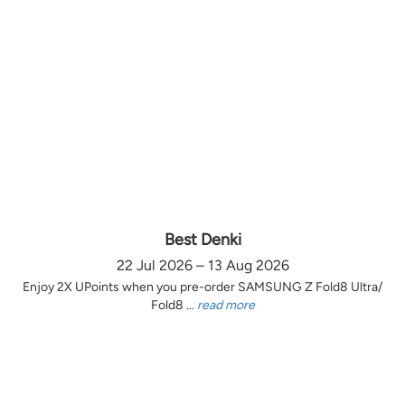
Best Denki
22 Jul 2026 – 13 Aug 2026
Enjoy 2X UPoints when you pre-order SAMSUNG Z Fold8 Ultra/
Fold8 ...
read more