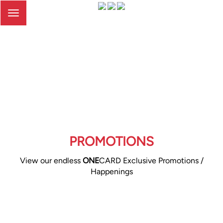
Toggle
navigation
PROMOTIONS
View our endless
ONE
CARD Exclusive Promotions /
Happenings