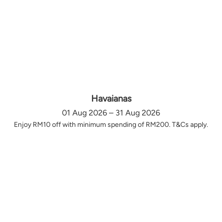
Havaianas
01 Aug 2026 – 31 Aug 2026
Enjoy RM10 off with minimum spending of RM200. T&Cs apply.