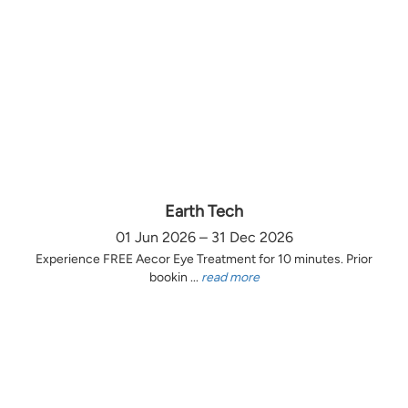
Earth Tech
01 Jun 2026 – 31 Dec 2026
Experience FREE Aecor Eye Treatment for 10 minutes. Prior
bookin ...
read more