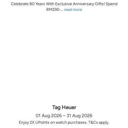
Celebrate 80 Years With Exclusive Anniversary Gifts! Spend
RM290 ...
read more
Tag Heuer
01 Aug 2026 – 31 Aug 2026
Enjoy 2X UPoints on watch purchases. T&Cs apply.