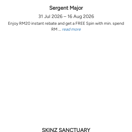
Sergent Major
31 Jul 2026 – 16 Aug 2026
Enjoy RM20 instant rebate and get a FREE Spin with min. spend
RM ...
read more
SKINZ SANCTUARY