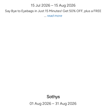
15 Jul 2026 – 15 Aug 2026
Say Bye to Eyebags in Just 15 Minutes! Get 50% OFF, plus a FREE
...
read more
Sothys
01 Aug 2026 – 31 Aug 2026