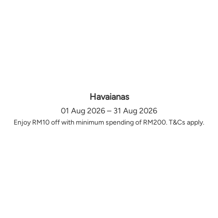
Havaianas
01 Aug 2026 – 31 Aug 2026
Enjoy RM10 off with minimum spending of RM200. T&Cs apply.