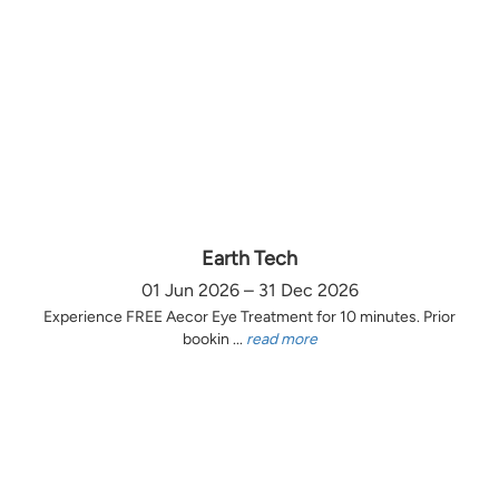
Earth Tech
01 Jun 2026 – 31 Dec 2026
Experience FREE Aecor Eye Treatment for 10 minutes. Prior
bookin ...
read more