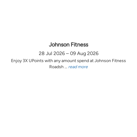
Johnson Fitness
28 Jul 2026 – 09 Aug 2026
Enjoy 3X UPoints with any amount spend at Johnson Fitness
Roadsh ...
read more