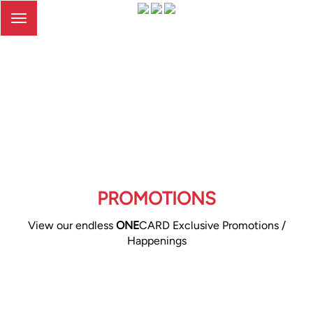
Toggle
navigation
PROMOTIONS
View our endless
ONE
CARD Exclusive Promotions /
Happenings