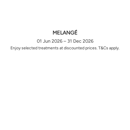
MELANGÉ
01 Jun 2026 – 31 Dec 2026
Enjoy selected treatments at discounted prices. T&Cs apply.