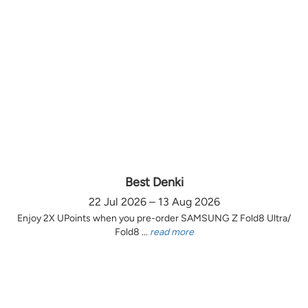
Best Denki
22 Jul 2026 – 13 Aug 2026
Enjoy 2X UPoints when you pre-order SAMSUNG Z Fold8 Ultra/
Fold8 ...
read more