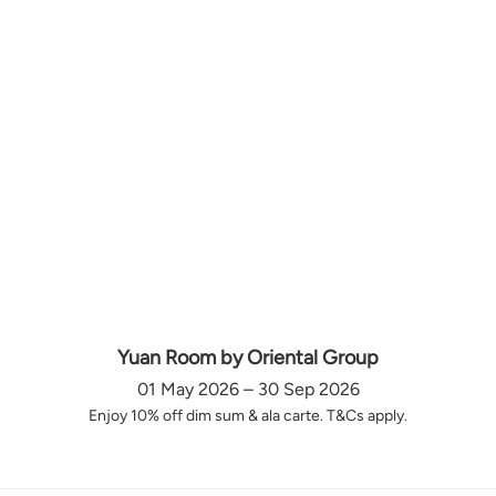
Yuan Room by Oriental Group
01 May 2026 – 30 Sep 2026
Enjoy 10% off dim sum & ala carte. T&Cs apply.