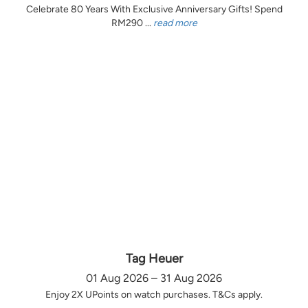
Celebrate 80 Years With Exclusive Anniversary Gifts! Spend
RM290 ...
read more
Tag Heuer
01 Aug 2026 – 31 Aug 2026
Enjoy 2X UPoints on watch purchases. T&Cs apply.