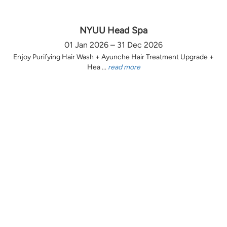
NYUU Head Spa
01 Jan 2026 – 31 Dec 2026
Enjoy Purifying Hair Wash + Ayunche Hair Treatment Upgrade +
Hea ...
read more