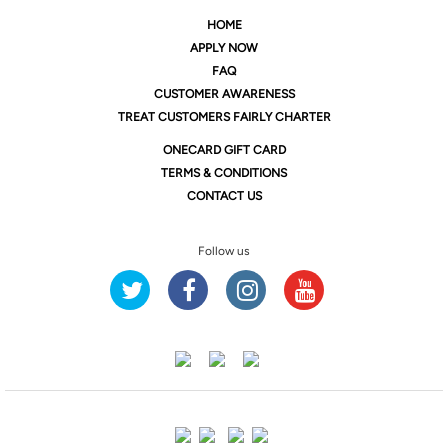
HOME
APPLY NOW
FAQ
CUSTOMER AWARENESS
TREAT CUSTOMERS FAIRLY CHARTER
ONE
CARD GIFT CARD
TERMS & CONDITIONS
CONTACT US
Follow us