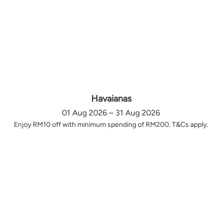
Havaianas
01 Aug 2026 – 31 Aug 2026
Enjoy RM10 off with minimum spending of RM200. T&Cs apply.