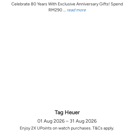
Celebrate 80 Years With Exclusive Anniversary Gifts! Spend
RM290 ...
read more
Tag Heuer
01 Aug 2026 – 31 Aug 2026
Enjoy 2X UPoints on watch purchases. T&Cs apply.