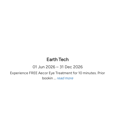
Earth Tech
01 Jun 2026 – 31 Dec 2026
Experience FREE Aecor Eye Treatment for 10 minutes. Prior
bookin ...
read more