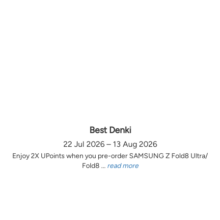
Best Denki
22 Jul 2026 – 13 Aug 2026
Enjoy 2X UPoints when you pre-order SAMSUNG Z Fold8 Ultra/
Fold8 ...
read more