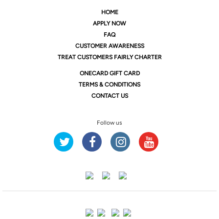
HOME
APPLY NOW
FAQ
CUSTOMER AWARENESS
TREAT CUSTOMERS FAIRLY CHARTER
ONE
CARD GIFT CARD
TERMS & CONDITIONS
CONTACT US
Follow us