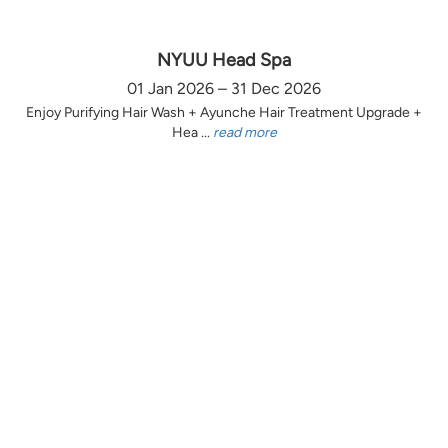
NYUU Head Spa
01 Jan 2026 – 31 Dec 2026
Enjoy Purifying Hair Wash + Ayunche Hair Treatment Upgrade +
Hea ...
read more