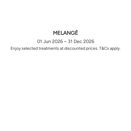
MELANGÉ
01 Jun 2026 – 31 Dec 2026
Enjoy selected treatments at discounted prices. T&Cs apply.