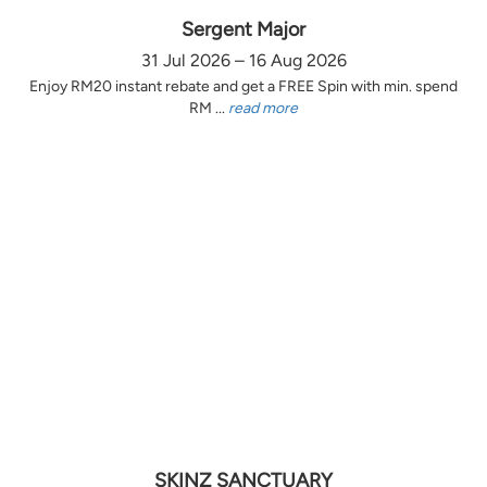
Sergent Major
31 Jul 2026 – 16 Aug 2026
Enjoy RM20 instant rebate and get a FREE Spin with min. spend
RM ...
read more
SKINZ SANCTUARY