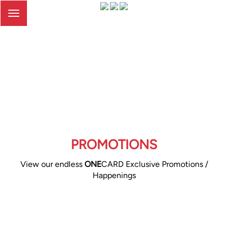
Toggle
navigation
PROMOTIONS
View our endless
ONE
CARD Exclusive Promotions /
Happenings