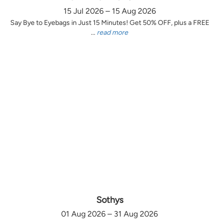
15 Jul 2026 – 15 Aug 2026
Say Bye to Eyebags in Just 15 Minutes! Get 50% OFF, plus a FREE
...
read more
Sothys
01 Aug 2026 – 31 Aug 2026