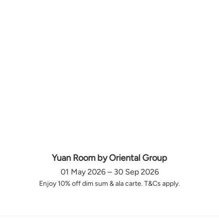
Yuan Room by Oriental Group
01 May 2026 – 30 Sep 2026
Enjoy 10% off dim sum & ala carte. T&Cs apply.