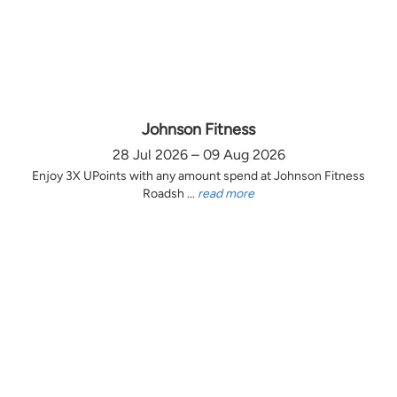
Johnson Fitness
28 Jul 2026 – 09 Aug 2026
Enjoy 3X UPoints with any amount spend at Johnson Fitness
Roadsh ...
read more