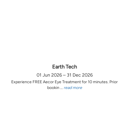
Earth Tech
01 Jun 2026 – 31 Dec 2026
Experience FREE Aecor Eye Treatment for 10 minutes. Prior
bookin ...
read more