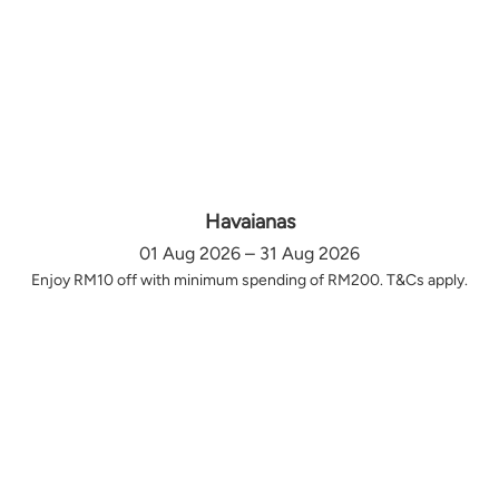
Havaianas
01 Aug 2026 – 31 Aug 2026
Enjoy RM10 off with minimum spending of RM200. T&Cs apply.