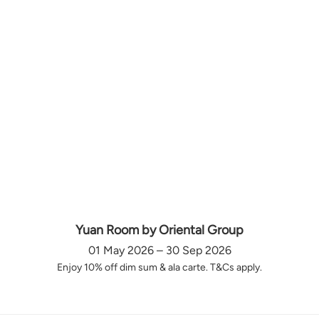
Yuan Room by Oriental Group
01 May 2026 – 30 Sep 2026
Enjoy 10% off dim sum & ala carte. T&Cs apply.