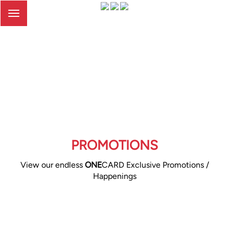
Toggle
navigation
PROMOTIONS
View our endless
ONE
CARD Exclusive Promotions /
Happenings