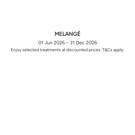
MELANGÉ
01 Jun 2026 – 31 Dec 2026
Enjoy selected treatments at discounted prices. T&Cs apply.