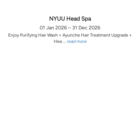
NYUU Head Spa
01 Jan 2026 – 31 Dec 2026
Enjoy Purifying Hair Wash + Ayunche Hair Treatment Upgrade +
Hea ...
read more