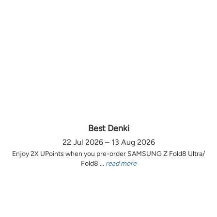
Best Denki
22 Jul 2026 – 13 Aug 2026
Enjoy 2X UPoints when you pre-order SAMSUNG Z Fold8 Ultra/
Fold8 ...
read more