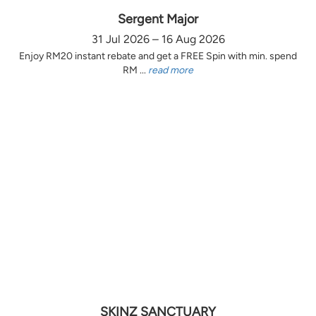
Sergent Major
31 Jul 2026 – 16 Aug 2026
Enjoy RM20 instant rebate and get a FREE Spin with min. spend
RM ...
read more
SKINZ SANCTUARY