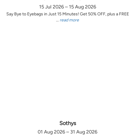
15 Jul 2026 – 15 Aug 2026
Say Bye to Eyebags in Just 15 Minutes! Get 50% OFF, plus a FREE
...
read more
Sothys
01 Aug 2026 – 31 Aug 2026