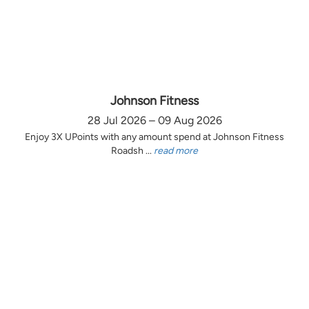
Johnson Fitness
28 Jul 2026 – 09 Aug 2026
Enjoy 3X UPoints with any amount spend at Johnson Fitness
Roadsh ...
read more