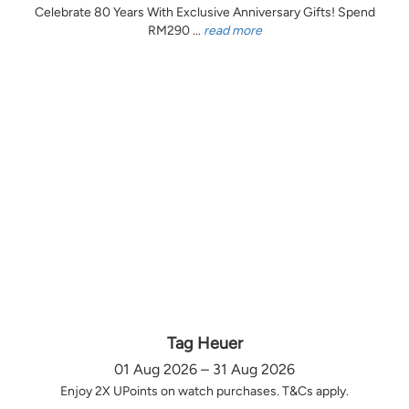
Celebrate 80 Years With Exclusive Anniversary Gifts! Spend
RM290 ...
read more
Tag Heuer
01 Aug 2026 – 31 Aug 2026
Enjoy 2X UPoints on watch purchases. T&Cs apply.