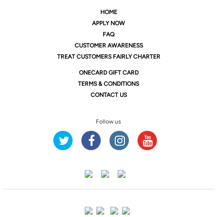
HOME
APPLY NOW
FAQ
CUSTOMER AWARENESS
TREAT CUSTOMERS FAIRLY CHARTER
ONE
CARD GIFT CARD
TERMS & CONDITIONS
CONTACT US
Follow us