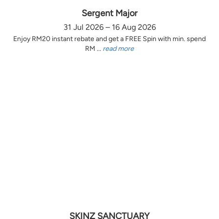
Sergent Major
31 Jul 2026 – 16 Aug 2026
Enjoy RM20 instant rebate and get a FREE Spin with min. spend
RM ...
read more
SKINZ SANCTUARY