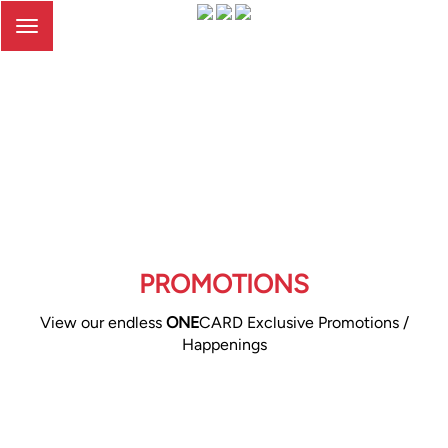
Toggle
navigation
PROMOTIONS
View our endless
ONE
CARD Exclusive Promotions /
Happenings