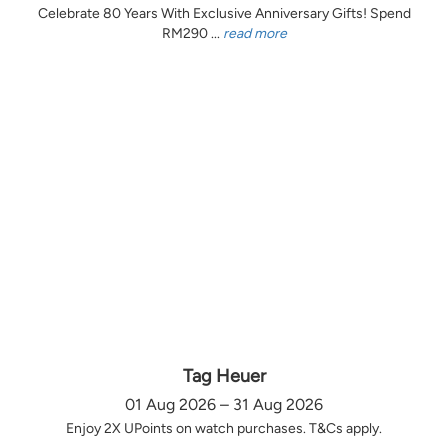
Celebrate 80 Years With Exclusive Anniversary Gifts! Spend
RM290 ...
read more
Tag Heuer
01 Aug 2026 – 31 Aug 2026
Enjoy 2X UPoints on watch purchases. T&Cs apply.