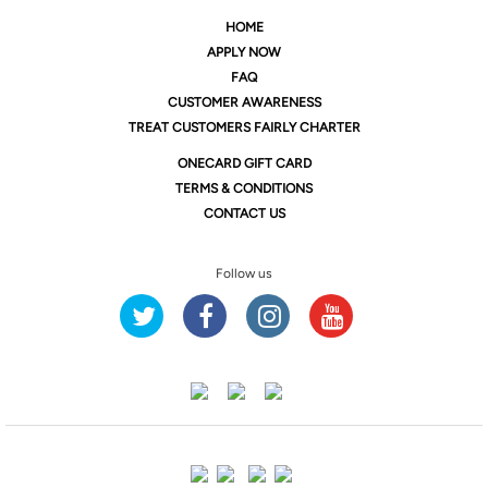
HOME
APPLY NOW
FAQ
CUSTOMER AWARENESS
TREAT CUSTOMERS FAIRLY CHARTER
ONE
CARD GIFT CARD
TERMS & CONDITIONS
CONTACT US
Follow us