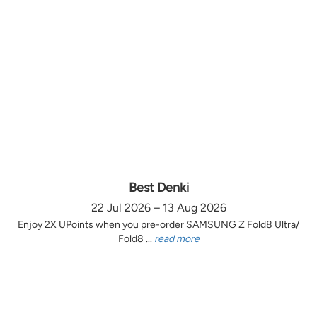
Best Denki
22 Jul 2026 – 13 Aug 2026
Enjoy 2X UPoints when you pre-order SAMSUNG Z Fold8 Ultra/
Fold8 ...
read more