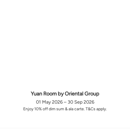
Yuan Room by Oriental Group
01 May 2026 – 30 Sep 2026
Enjoy 10% off dim sum & ala carte. T&Cs apply.