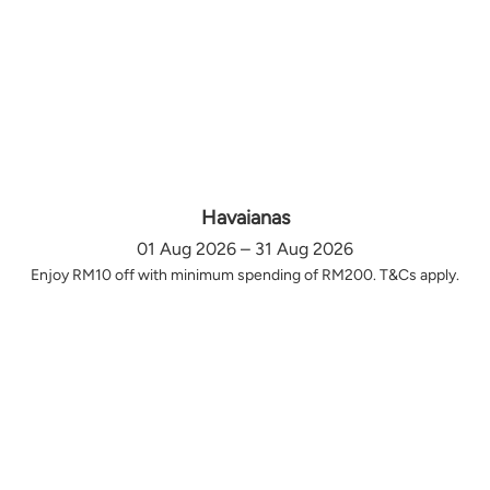
Havaianas
01 Aug 2026 – 31 Aug 2026
Enjoy RM10 off with minimum spending of RM200. T&Cs apply.