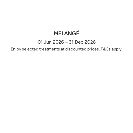
MELANGÉ
01 Jun 2026 – 31 Dec 2026
Enjoy selected treatments at discounted prices. T&Cs apply.