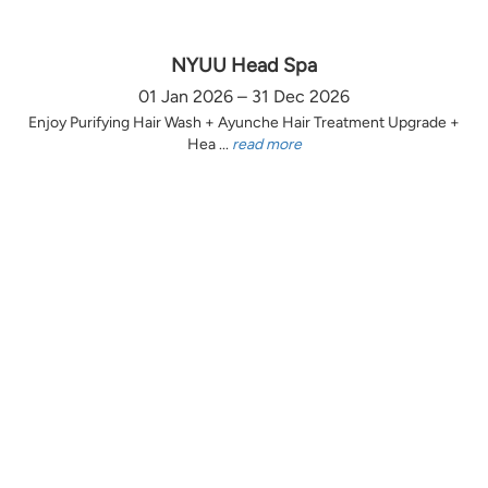
NYUU Head Spa
01 Jan 2026 – 31 Dec 2026
Enjoy Purifying Hair Wash + Ayunche Hair Treatment Upgrade +
Hea ...
read more