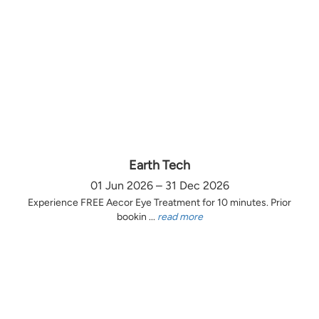
Earth Tech
01 Jun 2026 – 31 Dec 2026
Experience FREE Aecor Eye Treatment for 10 minutes. Prior
bookin ...
read more