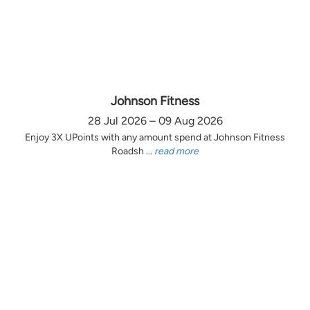
Johnson Fitness
28 Jul 2026 – 09 Aug 2026
Enjoy 3X UPoints with any amount spend at Johnson Fitness
Roadsh ...
read more