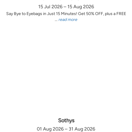
15 Jul 2026 – 15 Aug 2026
Say Bye to Eyebags in Just 15 Minutes! Get 50% OFF, plus a FREE
...
read more
Sothys
01 Aug 2026 – 31 Aug 2026