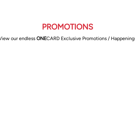
PROMOTIONS
View our endless
ONE
CARD Exclusive Promotions / Happening