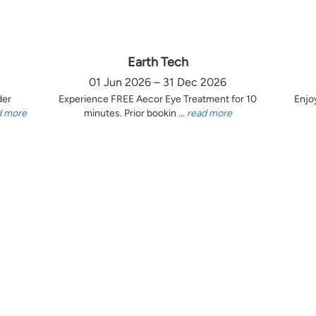
Earth Tech
01 Jun 2026 – 31 Dec 2026
der
Experience FREE Aecor Eye Treatment for 10
Enjo
d more
minutes. Prior bookin ...
read more