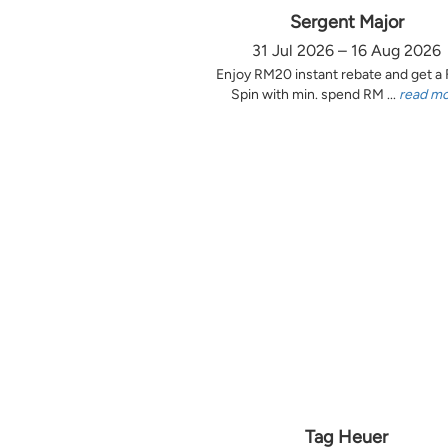
Sergent Major
31 Jul 2026 – 16 Aug 2026
Enjoy RM20 instant rebate and get a
Spin with min. spend RM ...
read m
Tag Heuer