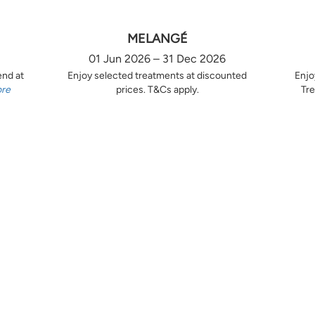
MELANGÉ
01 Jun 2026 – 31 Dec 2026
end at
Enjoy selected treatments at discounted
Enjo
ore
prices. T&Cs apply.
Tre