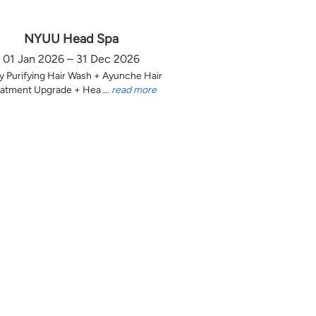
NYUU Head Spa
01 Jan 2026 – 31 Dec 2026
y Purifying Hair Wash + Ayunche Hair
atment Upgrade + Hea ...
read more