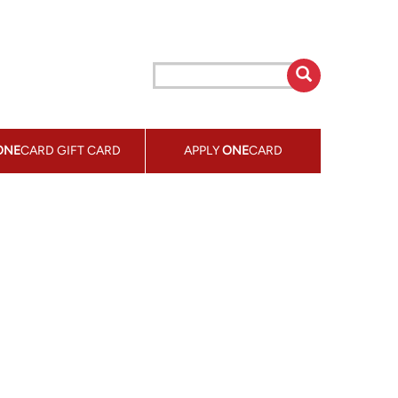
ONE
CARD GIFT CARD
APPLY
ONE
CARD