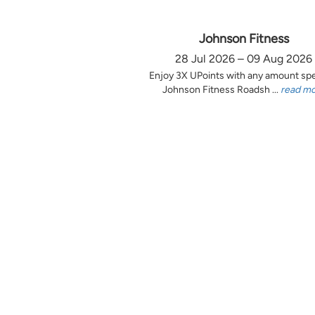
Johnson Fitness
28 Jul 2026 – 09 Aug 2026
Enjoy 3X UPoints with any amount sp
Johnson Fitness Roadsh ...
read m