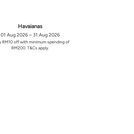
Havaianas
01 Aug 2026 – 31 Aug 2026
y RM10 off with minimum spending of
RM200. T&Cs apply.