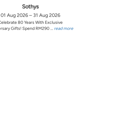
Sothys
01 Aug 2026 – 31 Aug 2026
Celebrate 80 Years With Exclusive
rsary Gifts! Spend RM290 ...
read more