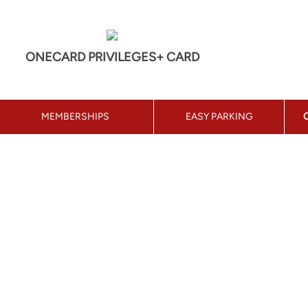
ONECARD PRIVILEGES+ CARD
MEMBERSHIPS
EASY PARKING