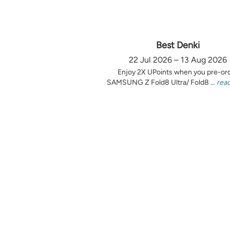
Best Denki
22 Jul 2026 – 13 Aug 2026
Enjoy 2X UPoints when you pre-or
SAMSUNG Z Fold8 Ultra/ Fold8 ...
rea