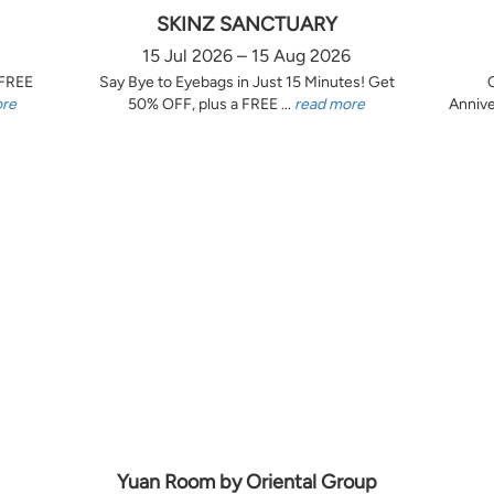
SKINZ SANCTUARY
15 Jul 2026 – 15 Aug 2026
 FREE
Say Bye to Eyebags in Just 15 Minutes! Get
ore
50% OFF, plus a FREE ...
read more
Annive
Yuan Room by Oriental Group