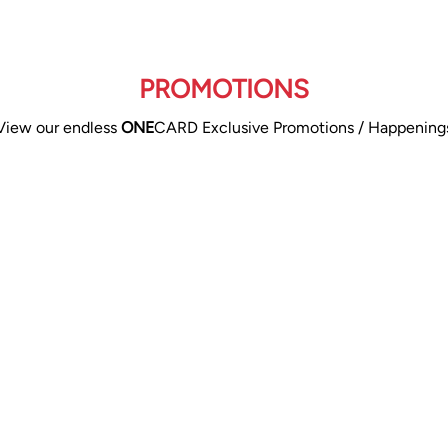
PROMOTIONS
View our endless
ONE
CARD Exclusive Promotions / Happening