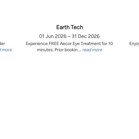
Earth Tech
01 Jun 2026 – 31 Dec 2026
der
Experience FREE Aecor Eye Treatment for 10
Enjo
d more
minutes. Prior bookin ...
read more