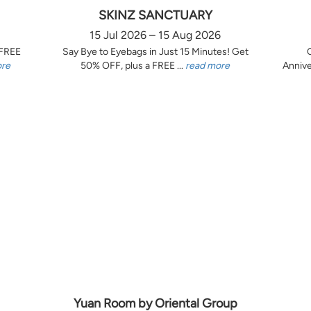
SKINZ SANCTUARY
15 Jul 2026 – 15 Aug 2026
 FREE
Say Bye to Eyebags in Just 15 Minutes! Get
ore
50% OFF, plus a FREE ...
read more
Annive
Yuan Room by Oriental Group