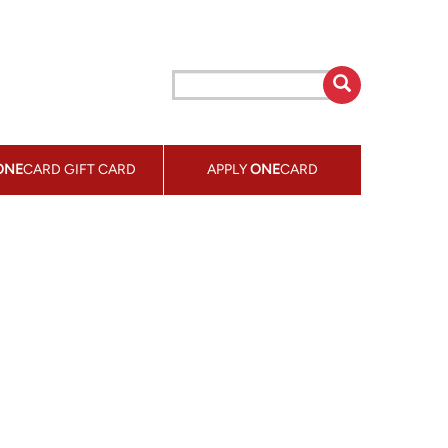
ONE
CARD GIFT CARD
APPLY
ONE
CARD