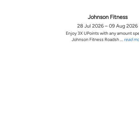
Johnson Fitness
28 Jul 2026 – 09 Aug 2026
Enjoy 3X UPoints with any amount sp
Johnson Fitness Roadsh ...
read m