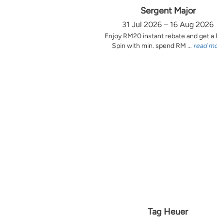
Sergent Major
31 Jul 2026 – 16 Aug 2026
Enjoy RM20 instant rebate and get a
Spin with min. spend RM ...
read m
Tag Heuer