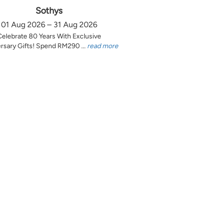
Sothys
01 Aug 2026 – 31 Aug 2026
Celebrate 80 Years With Exclusive
rsary Gifts! Spend RM290 ...
read more