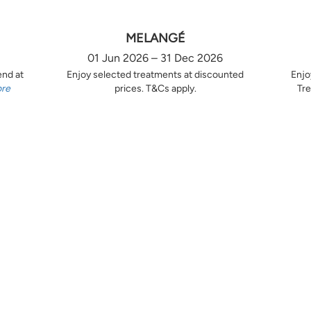
MELANGÉ
01 Jun 2026 – 31 Dec 2026
end at
Enjoy selected treatments at discounted
Enjo
ore
prices. T&Cs apply.
Tre