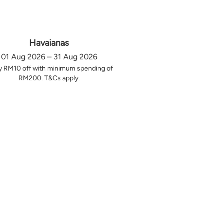
Havaianas
01 Aug 2026 – 31 Aug 2026
y RM10 off with minimum spending of
RM200. T&Cs apply.