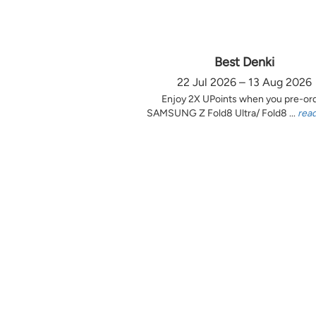
Best Denki
22 Jul 2026 – 13 Aug 2026
Enjoy 2X UPoints when you pre-or
SAMSUNG Z Fold8 Ultra/ Fold8 ...
rea