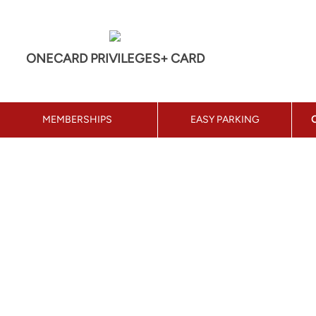
ONECARD PRIVILEGES+ CARD
MEMBERSHIPS
EASY PARKING