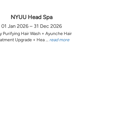
NYUU Head Spa
01 Jan 2026 – 31 Dec 2026
y Purifying Hair Wash + Ayunche Hair
atment Upgrade + Hea ...
read more